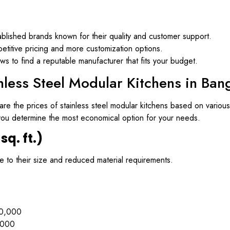
ablished brands known for their quality and customer support.
titive pricing and more customization options.
 to find a reputable manufacturer that fits your budget.
nless Steel Modular Kitchens in Ban
re the prices of stainless steel modular kitchens based on various 
p you determine the most economical option for your needs.
sq. ft.)
ue to their size and reduced material requirements.
0,000
,000