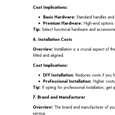
Cost Implications:
Basic Hardware:
Standard handles and 
Premium Hardware:
High-end options w
Tip:
Select functional hardware and accessories
6. Installation Costs
Overview:
Installation is a crucial aspect of t
fitted and aligned.
Cost Implications:
DIY Installation:
Reduces costs if you ha
Professional Installation:
Higher costs 
Tip:
If opting for professional installation, get 
7. Brand and Manufacturer
Overview:
The brand and manufacturer of your
service.