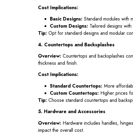
Cost Implications:
Basic Designs:
Standard modules with mi
Custom Designs:
Tailored designs with 
Tip:
Opt for standard designs and modular com
4. Countertops and Backsplashes
Overview:
Countertops and backsplashes contri
thickness and finish.
Cost Implications:
Standard Countertops:
More affordable
Custom Countertops:
Higher prices fo
Tip:
Choose standard countertops and backspla
5. Hardware and Accessories
Overview:
Hardware includes handles, hinges, 
impact the overall cost.