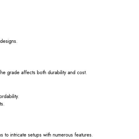
 designs.
 grade affects both durability and cost.
rdability.
ts.
 to intricate setups with numerous features.