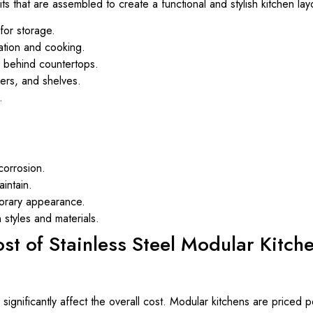
its that are assembled to create a functional and stylish kitchen l
for storage.
ation and cooking.
s behind countertops.
ers, and shelves.
.
corrosion.
intain.
orary appearance.
styles and materials.
ost of Stainless Steel Modular Kitch
significantly affect the overall cost. Modular kitchens are priced p