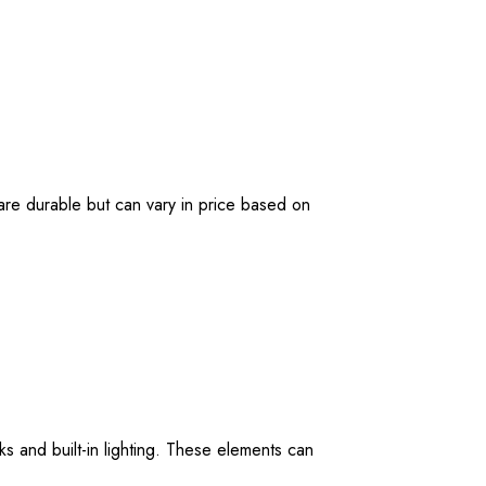
 are durable but can vary in price based on
s and built-in lighting. These elements can