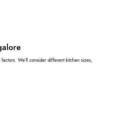
galore
factors. We’ll consider different kitchen sizes,