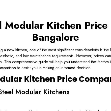
el Modular Kitchen Price
Bangalore
 a new kitchen, one of the most significant considerations is the 
 aesthetic, and low maintenance requirements. However, prices ca
on. This comprehensive guide will help you understand the factors i
omparison to assist you in making an informed decision.
odular Kitchen Price Compa
Steel Modular Kitchens