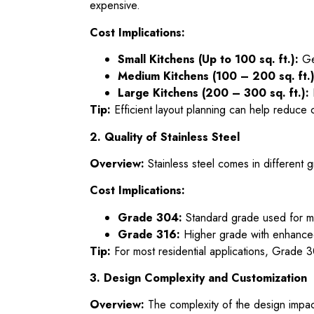
expensive.
Cost Implications:
Small Kitchens (Up to 100 sq. ft.):
Gen
Medium Kitchens (100 – 200 sq. ft.)
Large Kitchens (200 – 300 sq. ft.):
Tip:
Efficient layout planning can help reduce 
2. Quality of Stainless Steel
Overview:
Stainless steel comes in different
Cost Implications:
Grade 304:
Standard grade used for most
Grade 316:
Higher grade with enhanced
Tip:
For most residential applications, Grade 30
3. Design Complexity and Customization
Overview:
The complexity of the design impact