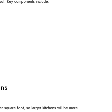
ayout. Key components include:
ens
er square foot, so larger kitchens will be more