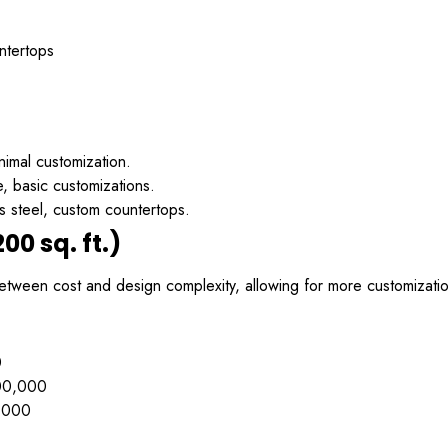
ntertops
nimal customization.
 basic customizations.
s steel, custom countertops.
00 sq. ft.)
tween cost and design complexity, allowing for more customizatio
0
00,000
,000