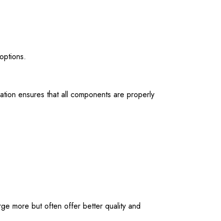
options.
allation ensures that all components are properly
e more but often offer better quality and