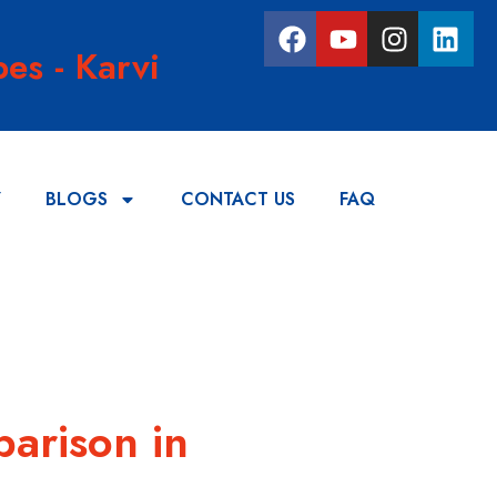
es - Karvi
Y
BLOGS
CONTACT US
FAQ
parison in