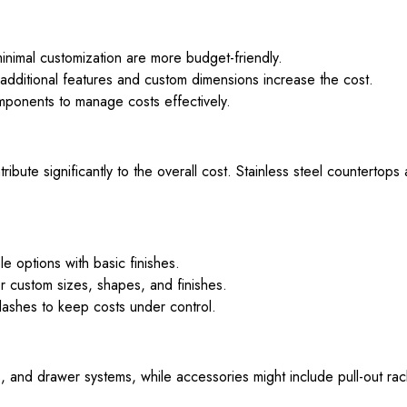
nimal customization are more budget-friendly.
additional features and custom dimensions increase the cost.
ponents to manage costs effectively.
bute significantly to the overall cost. Stainless steel countertops
 options with basic finishes.
r custom sizes, shapes, and finishes.
shes to keep costs under control.
and drawer systems, while accessories might include pull-out rack