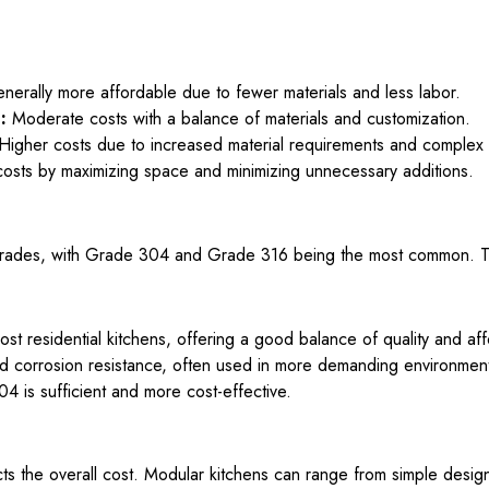
erally more affordable due to fewer materials and less labor.
:
Moderate costs with a balance of materials and customization.
Higher costs due to increased material requirements and complex
costs by maximizing space and minimizing unnecessary additions.
 grades, with Grade 304 and Grade 316 being the most common. The
 residential kitchens, offering a good balance of quality and affo
 corrosion resistance, often used in more demanding environmen
4 is sufficient and more cost-effective.
s the overall cost. Modular kitchens can range from simple designs