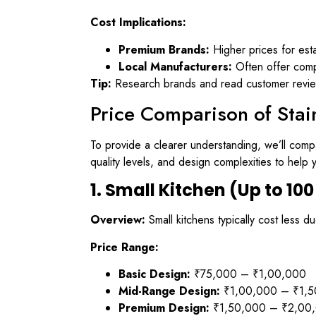
Cost Implications:
Premium Brands:
Higher prices for est
Local Manufacturers:
Often offer compe
Tip:
Research brands and read customer reviews
Price Comparison of Stai
To provide a clearer understanding, we’ll compa
quality levels, and design complexities to hel
1. Small Kitchen (Up to 100 
Overview:
Small kitchens typically cost less d
Price Range:
Basic Design:
₹75,000 – ₹1,00,000
Mid-Range Design:
₹1,00,000 – ₹1,5
Premium Design:
₹1,50,000 – ₹2,00