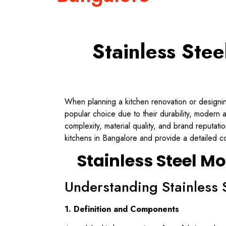
Stainless Ste
When planning a kitchen renovation or designing
popular choice due to their durability, modern
complexity, material quality, and brand reputati
kitchens in Bangalore and provide a detailed c
Stainless Steel M
Understanding Stainless 
1. Definition and Components