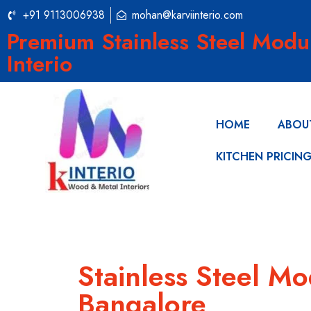
+91 9113006938
mohan@karviinterio.com
Premium Stainless Steel Modu
Interio
HOME
ABOU
KITCHEN PRICIN
Stainless Steel M
Bangalore