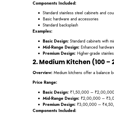
Components Included:
Standard stainless steel cabinets and cou
Basic hardware and accessories
Standard backsplash
Examples:
Basic Design:
Standard cabinets with mi
Mid-Range Design:
Enhanced hardware,
Premium Design:
Higher-grade stainles
2. Medium Kitchen (100 – 2
Overview:
Medium kitchens offer a balance be
Price Range:
Basic Design:
₹1,50,000 – ₹2,00,00
Mid-Range Design:
₹2,00,000 – ₹3,
Premium Design:
₹3,00,000 – ₹4,50
Components Included: