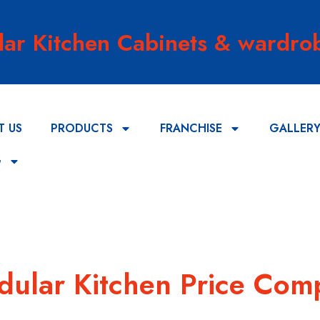
lar Kitchen Cabinets & wardrob
T US
PRODUCTS
FRANCHISE
GALLER
G
odular Kitchen Price Com