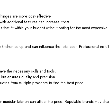
hinges are more cost-effective.
ith additional features can increase costs.
 that fit within your budget without opting for the most expensive 
he kitchen setup and can influence the total cost. Professional inst
ve the necessary skills and tools.
but ensures quality and precision.
quotes from multiple providers to find the best price.
 modular kitchen can affect the price. Reputable brands may charg