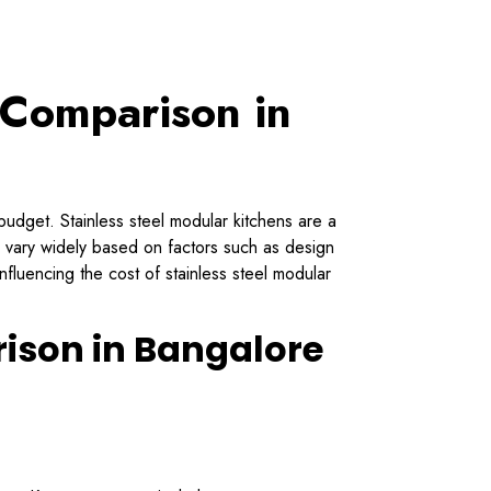
 Comparison in
budget. Stainless steel modular kitchens are a
n vary widely based on factors such as design
nfluencing the cost of stainless steel modular
rison in Bangalore