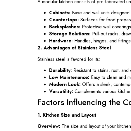
A modular kitchen consists of pre-fabricated un
Cabinets:
Base and wall units designed 
Countertops:
Surfaces for food prepar
Backsplashes:
Protective wall covering
Storage Solutions:
Pull-out racks, draw
Hardware:
Handles, hinges, and fittings
2. Advantages of Stainless Steel
Stainless steel is favored for its:
Durability:
Resistant to stains, rust, and 
Low Maintenance:
Easy to clean and ma
Modern Look:
Offers a sleek, contemp
Versatility:
Complements various kitchen 
Factors Influencing the C
1. Kitchen Size and Layout
Overview:
The size and layout of your kitchen 