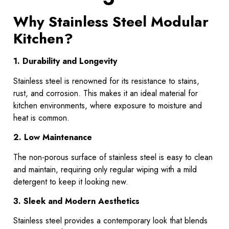
Why Stainless Steel Modular
Kitchen?
1. Durability and Longevity
Stainless steel is renowned for its resistance to stains,
rust, and corrosion. This makes it an ideal material for
kitchen environments, where exposure to moisture and
heat is common.
2. Low Maintenance
The non-porous surface of stainless steel is easy to clean
and maintain, requiring only regular wiping with a mild
detergent to keep it looking new.
3. Sleek and Modern Aesthetics
Stainless steel provides a contemporary look that blends