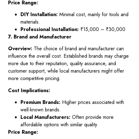
Price Range:
DIY Installation:
Minimal cost, mainly for tools and
materials.
Professional Installation:
₹15,000 – ₹30,000
7. Brand and Manufacturer
Overview:
The choice of brand and manufacturer can
influence the overall cost. Established brands may charge
more due to their reputation, quality assurance, and
customer support, while local manufacturers might offer
more competitive pricing.
Cost Implications:
Premium Brands:
Higher prices associated with
well-known brands.
Local Manufacturers:
Often provide more
affordable options with similar quality.
Price Range: