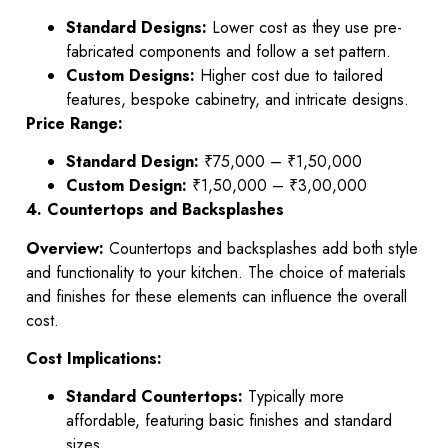
Standard Designs:
Lower cost as they use pre-
fabricated components and follow a set pattern.
Custom Designs:
Higher cost due to tailored
features, bespoke cabinetry, and intricate designs.
Price Range:
Standard Design:
₹75,000 – ₹1,50,000
Custom Design:
₹1,50,000 – ₹3,00,000
4. Countertops and Backsplashes
Overview:
Countertops and backsplashes add both style
and functionality to your kitchen. The choice of materials
and finishes for these elements can influence the overall
cost.
Cost Implications:
Standard Countertops:
Typically more
affordable, featuring basic finishes and standard
sizes.