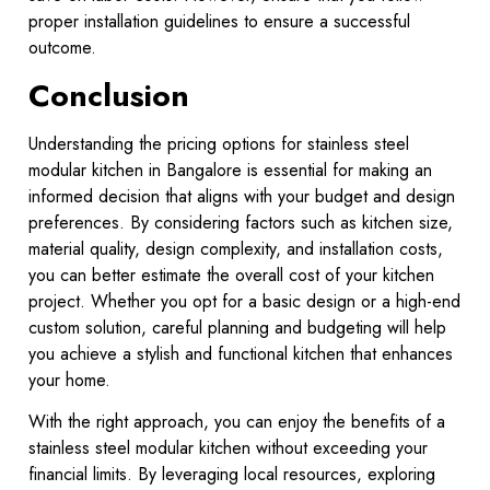
proper installation guidelines to ensure a successful
outcome.
Conclusion
Understanding the pricing options for stainless steel
modular kitchen in Bangalore is essential for making an
informed decision that aligns with your budget and design
preferences. By considering factors such as kitchen size,
material quality, design complexity, and installation costs,
you can better estimate the overall cost of your kitchen
project. Whether you opt for a basic design or a high-end
custom solution, careful planning and budgeting will help
you achieve a stylish and functional kitchen that enhances
your home.
With the right approach, you can enjoy the benefits of a
stainless steel modular kitchen without exceeding your
financial limits. By leveraging local resources, exploring