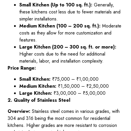
Small Kitchen (Up to 100 sq. ft.):
Generally,
these kitchens cost less due to fewer materials and
simpler installations.
Medium Kitchen (100 – 200 sq. ft.):
Moderate
costs as they allow for more customization and
features.
Large Kitchen (200 – 300 sq. ft. or more):
Higher costs due to the need for additional
materials, labor, and installation complexity.
Price Range:
Small Kitchen:
₹75,000 – ₹1,00,000
Medium Kitchen:
₹1,50,000 – ₹2,50,000
Large Kitchen:
₹3,00,000 – ₹5,00,000
2. Quality of Stainless Steel
Overview:
Stainless steel comes in various grades, with
304 and 316 being the most common for residential
kitchens. Higher grades are more resistant to corrosion