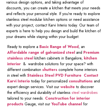
various design options, and taking advantage of
discounts, you can create a kitchen that meets your needs
and reflects your personal style. If you’re ready to explore
stainless steel modular kitchen options or need assistance
with your project, contact Karvi Interio today. Our team of
experts is here to help you design and build the kitchen of
your dreams while staying within your budget.
Ready to explore a
Basic Range of Wood
, an
Affordable range of galvanized steel
and
Premium
stainless steel
kitchen cabinets in Bangalore,
kitchen
interior
& wardrobe solutions for your space? with
different combination
shutters
complete home interiors
in steel with
Stainless Steel PVD Furniture
Contact
Karvi Interio
today for personalized
consultations
and
expert design services. Visit our
website
to discover
the efficiency and durability of stainless
steel wardrobes
tailored to your needs.
Construction for interior
products
Gauge, visit our
YouTube channel
for