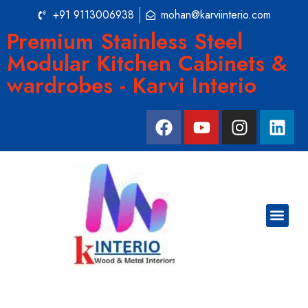
+91 9113006938
mohan@karviinterio.com
Premium Stainless Steel
Modular Kitchen Cabinets &
wardrobes - Karvi Interio