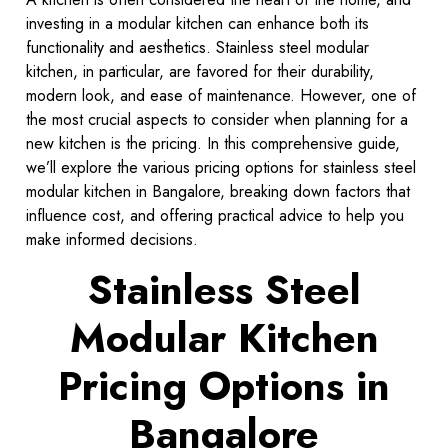
investing in a modular kitchen can enhance both its
functionality and aesthetics. Stainless steel modular
kitchen, in particular, are favored for their durability,
modern look, and ease of maintenance. However, one of
the most crucial aspects to consider when planning for a
new kitchen is the pricing. In this comprehensive guide,
we’ll explore the various pricing options for stainless steel
modular kitchen in Bangalore, breaking down factors that
influence cost, and offering practical advice to help you
make informed decisions.
Stainless Steel
Modular Kitchen
Pricing Options in
Bangalore