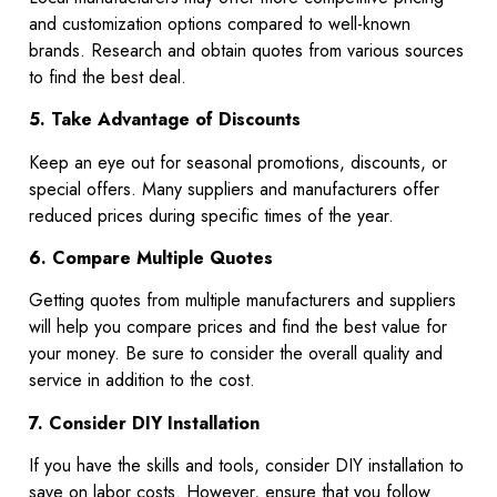
and customization options compared to well-known
brands. Research and obtain quotes from various sources
to find the best deal.
5. Take Advantage of Discounts
Keep an eye out for seasonal promotions, discounts, or
special offers. Many suppliers and manufacturers offer
reduced prices during specific times of the year.
6. Compare Multiple Quotes
Getting quotes from multiple manufacturers and suppliers
will help you compare prices and find the best value for
your money. Be sure to consider the overall quality and
service in addition to the cost.
7. Consider DIY Installation
If you have the skills and tools, consider DIY installation to
save on labor costs. However, ensure that you follow