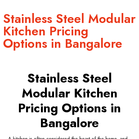
Stainless Steel Modular
Kitchen Pricing
Options in Bangalore
Stainless Steel
Modular Kitchen
Pricing Options in
Bangalore
A kitchen is often considered the heart of the home, and