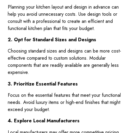
Planning your kitchen layout and design in advance can
help you avoid unnecessary costs. Use design tools or
consult with a professional to create an efficient and
functional kitchen plan that fits your budget.
2. Opt for Standard Sizes and Designs
Choosing standard sizes and designs can be more cost-
effective compared to custom solutions. Modular
components that are readily available are generally less
expensive.
3. Prioritize Essential Features
Focus on the essential features that meet your functional
needs. Avoid luxury items or high-end finishes that might
exceed your budget.
4. Explore Local Manufacturers
Local manufacturers may offer more competitive pricing