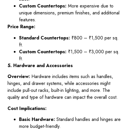
Custom Countertops:
More expensive due to
unique dimensions, premium finishes, and additional
features.
Price Range:
Standard Countertops:
₹800 – ₹1,500 per sq.
ft.
Custom Countertops:
₹1,500 – ₹3,000 per sq.
ft.
5. Hardware and Accessories
Overview:
Hardware includes items such as handles,
hinges, and drawer systems, while accessories might
include pull-out racks, built-in lighting, and more. The
quality and type of hardware can impact the overall cost.
Cost Implications:
Basic Hardware:
Standard handles and hinges are
more budget-friendly.