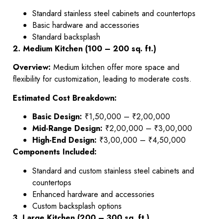
Standard stainless steel cabinets and countertops
Basic hardware and accessories
Standard backsplash
2. Medium Kitchen (100 – 200 sq. ft.)
Overview:
Medium kitchen offer more space and
flexibility for customization, leading to moderate costs.
Estimated Cost Breakdown:
Basic Design:
₹1,50,000 – ₹2,00,000
Mid-Range Design:
₹2,00,000 – ₹3,00,000
High-End Design:
₹3,00,000 – ₹4,50,000
Components Included:
Standard and custom stainless steel cabinets and
countertops
Enhanced hardware and accessories
Custom backsplash options
3. Large Kitchen (200 – 300 sq. ft.)