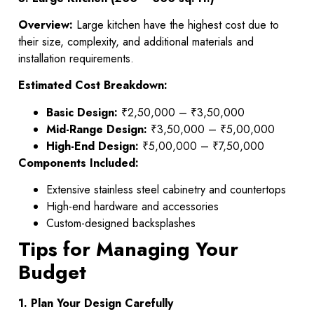
Overview:
Large kitchen have the highest cost due to
their size, complexity, and additional materials and
installation requirements.
Estimated Cost Breakdown:
Basic Design:
₹2,50,000 – ₹3,50,000
Mid-Range Design:
₹3,50,000 – ₹5,00,000
High-End Design:
₹5,00,000 – ₹7,50,000
Components Included:
Extensive stainless steel cabinetry and countertops
High-end hardware and accessories
Custom-designed backsplashes
Tips for Managing Your
Budget
1. Plan Your Design Carefully