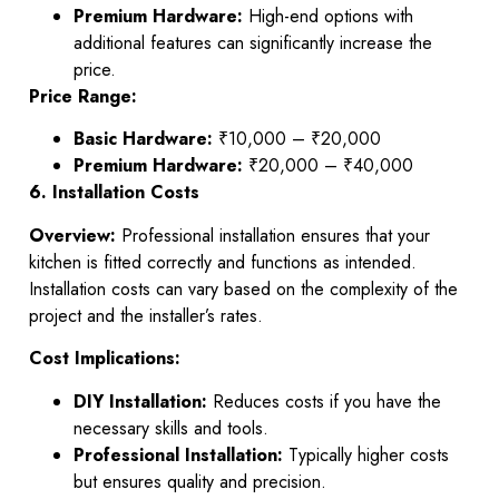
Premium Hardware:
High-end options with
additional features can significantly increase the
price.
Price Range:
Basic Hardware:
₹10,000 – ₹20,000
Premium Hardware:
₹20,000 – ₹40,000
6. Installation Costs
Overview:
Professional installation ensures that your
kitchen is fitted correctly and functions as intended.
Installation costs can vary based on the complexity of the
project and the installer’s rates.
Cost Implications:
DIY Installation:
Reduces costs if you have the
necessary skills and tools.
Professional Installation:
Typically higher costs
but ensures quality and precision.