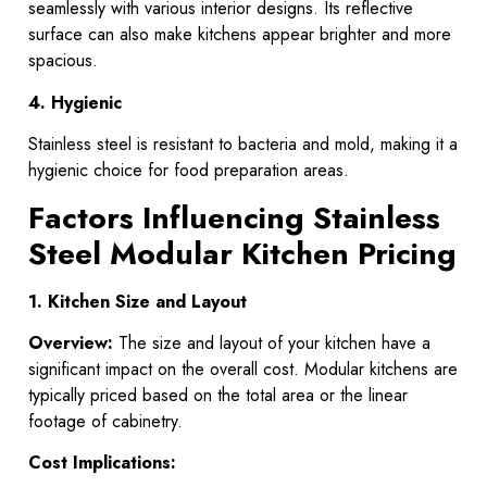
seamlessly with various interior designs. Its reflective
surface can also make kitchens appear brighter and more
spacious.
4. Hygienic
Stainless steel is resistant to bacteria and mold, making it a
hygienic choice for food preparation areas.
Factors Influencing Stainless
Steel Modular Kitchen Pricing
1. Kitchen Size and Layout
Overview:
The size and layout of your kitchen have a
significant impact on the overall cost. Modular kitchens are
typically priced based on the total area or the linear
footage of cabinetry.
Cost Implications: