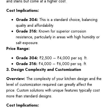
and stains but come at a higher cost.
Cost Implications:
Grade 304:
This is a standard choice, balancing
quality and affordability.
Grade 316:
Known for superior corrosion
resistance, particularly in areas with high humidity or
salt exposure.
Price Range:
Grade 304:
₹2,500 – ₹4,000 per sq. ft.
Grade 316:
₹4,000 – ₹6,000 per sq. ft.
3. Design Complexity and Customization
Overview:
The complexity of your kitchen design and the
level of customization required can greatly affect the
price. Custom solutions with unique features typically cost
more than standard designs.
Cost Implications: