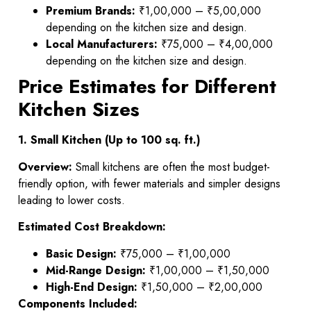
Premium Brands:
₹1,00,000 – ₹5,00,000
depending on the kitchen size and design.
Local Manufacturers:
₹75,000 – ₹4,00,000
depending on the kitchen size and design.
Price Estimates for Different
Kitchen Sizes
1. Small Kitchen (Up to 100 sq. ft.)
Overview:
Small kitchens are often the most budget-
friendly option, with fewer materials and simpler designs
leading to lower costs.
Estimated Cost Breakdown:
Basic Design:
₹75,000 – ₹1,00,000
Mid-Range Design:
₹1,00,000 – ₹1,50,000
High-End Design:
₹1,50,000 – ₹2,00,000
Components Included: