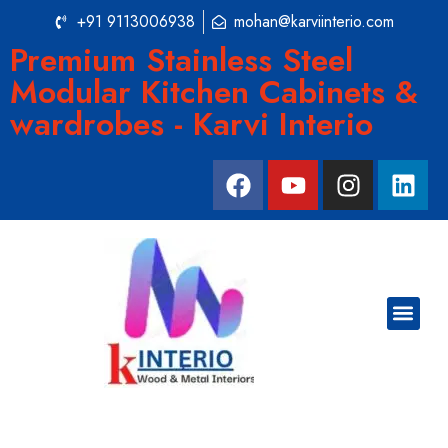
+91 9113006938
mohan@karviinterio.com
Premium Stainless Steel
Modular Kitchen Cabinets &
wardrobes - Karvi Interio