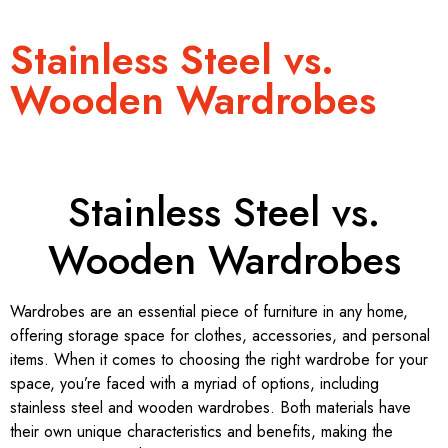
Stainless Steel vs.
Wooden Wardrobes
Stainless Steel vs.
Wooden Wardrobes
Wardrobes are an essential piece of furniture in any home,
offering storage space for clothes, accessories, and personal
items. When it comes to choosing the right wardrobe for your
space, you’re faced with a myriad of options, including
stainless steel and wooden wardrobes. Both materials have
their own unique characteristics and benefits, making the