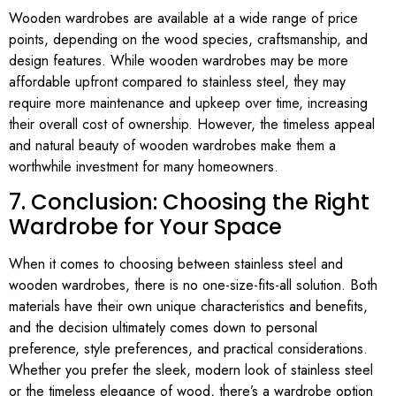
Wooden wardrobes are available at a wide range of price
points, depending on the wood species, craftsmanship, and
design features. While wooden wardrobes may be more
affordable upfront compared to stainless steel, they may
require more maintenance and upkeep over time, increasing
their overall cost of ownership. However, the timeless appeal
and natural beauty of wooden wardrobes make them a
worthwhile investment for many homeowners.
7. Conclusion: Choosing the Right
Wardrobe for Your Space
When it comes to choosing between stainless steel and
wooden wardrobes, there is no one-size-fits-all solution. Both
materials have their own unique characteristics and benefits,
and the decision ultimately comes down to personal
preference, style preferences, and practical considerations.
Whether you prefer the sleek, modern look of stainless steel
or the timeless elegance of wood, there’s a wardrobe option