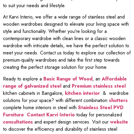
to suit your needs and lifestyle.
At Karvi Interio, we offer a wide range of stainless steel and
wooden wardrobes designed to elevate your living space with
style and functionality. Whether you’re looking for a
contemporary wardrobe with clean lines or a classic wooden
wardrobe with intricate details, we have the perfect solution to
meet your needs. Contact us today to explore our collection of
premium-quality wardrobes and take the first step towards
creating the perfect storage solution for your home.
Ready to explore a
Basic Range of Wood
, an
Affordable
range of galvanized steel
and
Premium stainless steel
kitchen cabinets in Bangalore,
kitchen interior
& wardrobe
solutions for your space? with different combination
shutters
complete home interiors in steel with
Stainless Steel PVD
Furniture
Contact Karvi Interio
today for personalized
consultations
and expert design services. Visit our
website
to discover the efficiency and durability of stainless steel