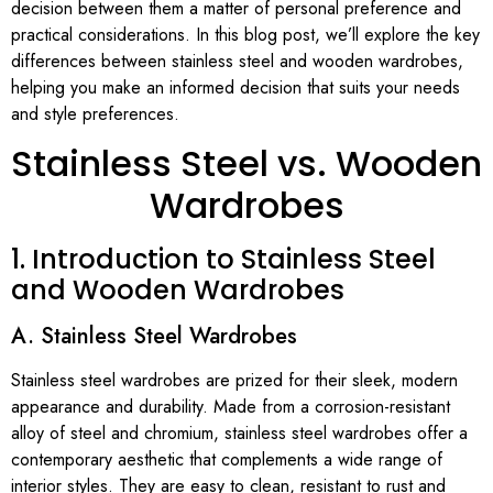
decision between them a matter of personal preference and
practical considerations. In this blog post, we’ll explore the key
differences between stainless steel and wooden wardrobes,
helping you make an informed decision that suits your needs
and style preferences.
Stainless Steel vs. Wooden
Wardrobes
1. Introduction to Stainless Steel
and Wooden Wardrobes
A. Stainless Steel Wardrobes
Stainless steel wardrobes are prized for their sleek, modern
appearance and durability. Made from a corrosion-resistant
alloy of steel and chromium, stainless steel wardrobes offer a
contemporary aesthetic that complements a wide range of
interior styles. They are easy to clean, resistant to rust and