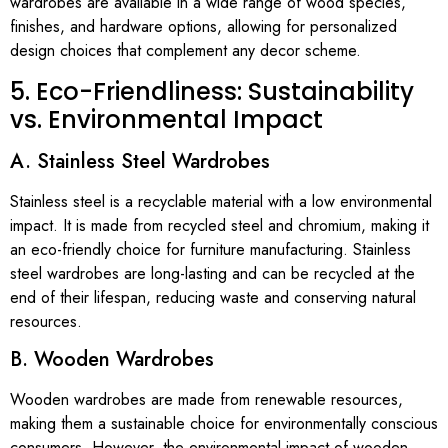
wardrobes are available in a wide range of wood species,
finishes, and hardware options, allowing for personalized
design choices that complement any decor scheme.
5. Eco-Friendliness: Sustainability
vs. Environmental Impact
A. Stainless Steel Wardrobes
Stainless steel is a recyclable material with a low environmental
impact. It is made from recycled steel and chromium, making it
an eco-friendly choice for furniture manufacturing. Stainless
steel wardrobes are long-lasting and can be recycled at the
end of their lifespan, reducing waste and conserving natural
resources.
B. Wooden Wardrobes
Wooden wardrobes are made from renewable resources,
making them a sustainable choice for environmentally conscious
consumers. However, the environmental impact of wooden