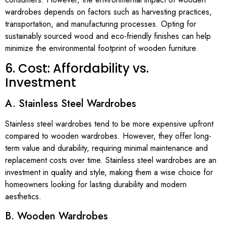
wardrobes depends on factors such as harvesting practices,
transportation, and manufacturing processes. Opting for
sustainably sourced wood and eco-friendly finishes can help
minimize the environmental footprint of wooden furniture.
6. Cost: Affordability vs.
Investment
A. Stainless Steel Wardrobes
Stainless steel wardrobes tend to be more expensive upfront
compared to wooden wardrobes. However, they offer long-
term value and durability, requiring minimal maintenance and
replacement costs over time. Stainless steel wardrobes are an
investment in quality and style, making them a wise choice for
homeowners looking for lasting durability and modern
aesthetics.
B. Wooden Wardrobes