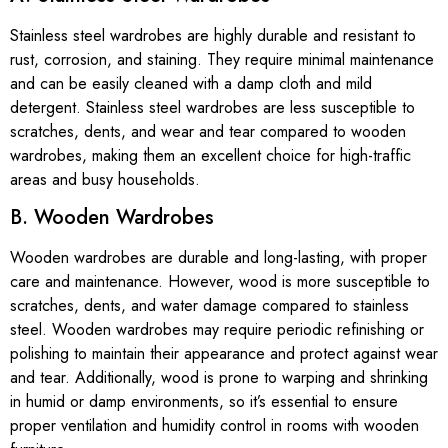
Stainless steel wardrobes are highly durable and resistant to
rust, corrosion, and staining. They require minimal maintenance
and can be easily cleaned with a damp cloth and mild
detergent. Stainless steel wardrobes are less susceptible to
scratches, dents, and wear and tear compared to wooden
wardrobes, making them an excellent choice for high-traffic
areas and busy households.
B. Wooden Wardrobes
Wooden wardrobes are durable and long-lasting, with proper
care and maintenance. However, wood is more susceptible to
scratches, dents, and water damage compared to stainless
steel. Wooden wardrobes may require periodic refinishing or
polishing to maintain their appearance and protect against wear
and tear. Additionally, wood is prone to warping and shrinking
in humid or damp environments, so it’s essential to ensure
proper ventilation and humidity control in rooms with wooden