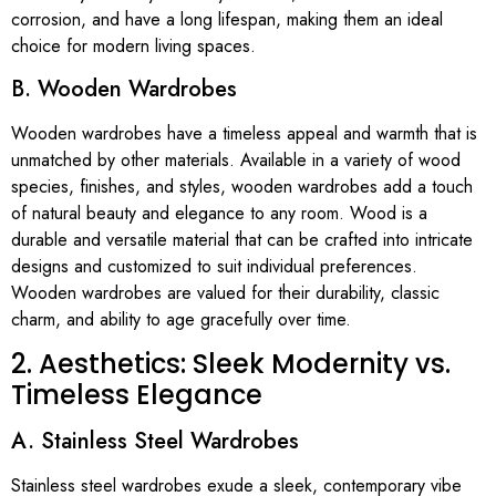
corrosion, and have a long lifespan, making them an ideal
choice for modern living spaces.
B. Wooden Wardrobes
Wooden wardrobes have a timeless appeal and warmth that is
unmatched by other materials. Available in a variety of wood
species, finishes, and styles, wooden wardrobes add a touch
of natural beauty and elegance to any room. Wood is a
durable and versatile material that can be crafted into intricate
designs and customized to suit individual preferences.
Wooden wardrobes are valued for their durability, classic
charm, and ability to age gracefully over time.
2. Aesthetics: Sleek Modernity vs.
Timeless Elegance
A. Stainless Steel Wardrobes
Stainless steel wardrobes exude a sleek, contemporary vibe