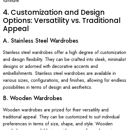
furniture.
4. Customization and Design
Options: Versatility vs. Traditional
Appeal
A. Stainless Steel Wardrobes
Stainless steel wardrobes offer a high degree of customization
and design flexibility. They can be crafted into sleek, minimalist
designs or adorned with decorative accents and
embellishments. Stainless steel wardrobes are available in
various sizes, configurations, and finishes, allowing for endless
possibilities in terms of design and aesthetics.
B. Wooden Wardrobes
Wooden wardrobes are prized for their versatility and
traditional appeal. They can be customized to suit individual
preferences in terms of size, shape, and style. Wooden