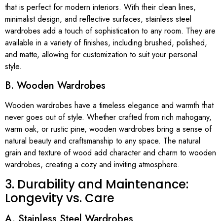
that is perfect for modern interiors. With their clean lines,
minimalist design, and reflective surfaces, stainless steel
wardrobes add a touch of sophistication to any room. They are
available in a variety of finishes, including brushed, polished,
and matte, allowing for customization to suit your personal
style.
B. Wooden Wardrobes
Wooden wardrobes have a timeless elegance and warmth that
never goes out of style. Whether crafted from rich mahogany,
warm oak, or rustic pine, wooden wardrobes bring a sense of
natural beauty and craftsmanship to any space. The natural
grain and texture of wood add character and charm to wooden
wardrobes, creating a cozy and inviting atmosphere.
3. Durability and Maintenance:
Longevity vs. Care
A. Stainless Steel Wardrobes