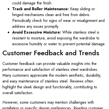
could damage the finish.
Track and Roller Maintenance:
Keep sliding or
hinged mechanisms clean and free from debris.
Periodically check for signs of wear or misalignment and
address any issues promptly.
Avoid Excessive Moisture:
While stainless steel is
resistant to moisture, avoid exposing the wardrobe to
excessive humidity or water to prevent potential damage.
Customer Feedback and Trends
Customer feedback can provide valuable insights into the
performance and satisfaction of stainless steel wardrobes.
Many customers appreciate the modern aesthetic, durability,
and easy maintenance of stainless steel. Reviews often
highlight the sleek design and functionality, contributing to
overall satisfaction.
However, some customers may mention challenges with
installation or specific design preferences. Reading customer