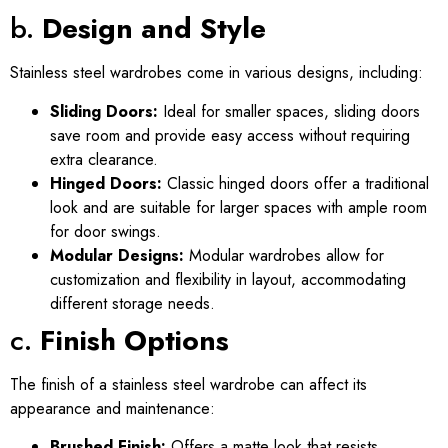
b.
Design and Style
Stainless steel wardrobes come in various designs, including:
Sliding Doors:
Ideal for smaller spaces, sliding doors
save room and provide easy access without requiring
extra clearance.
Hinged Doors:
Classic hinged doors offer a traditional
look and are suitable for larger spaces with ample room
for door swings.
Modular Designs:
Modular wardrobes allow for
customization and flexibility in layout, accommodating
different storage needs.
c.
Finish Options
The finish of a stainless steel wardrobe can affect its
appearance and maintenance:
Brushed Finish:
Offers a matte look that resists