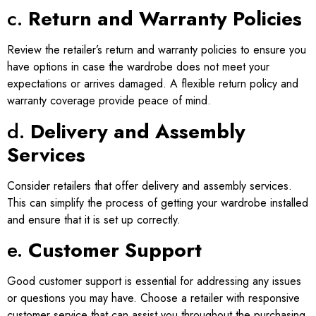
c.
Return and Warranty Policies
Review the retailer’s return and warranty policies to ensure you
have options in case the wardrobe does not meet your
expectations or arrives damaged. A flexible return policy and
warranty coverage provide peace of mind.
d.
Delivery and Assembly
Services
Consider retailers that offer delivery and assembly services.
This can simplify the process of getting your wardrobe installed
and ensure that it is set up correctly.
e.
Customer Support
Good customer support is essential for addressing any issues
or questions you may have. Choose a retailer with responsive
customer service that can assist you throughout the purchasing