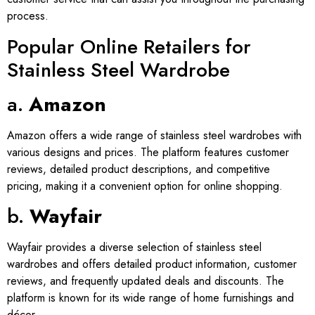
process.
Popular Online Retailers for
Stainless Steel Wardrobe
a.
Amazon
Amazon offers a wide range of stainless steel wardrobes with
various designs and prices. The platform features customer
reviews, detailed product descriptions, and competitive
pricing, making it a convenient option for online shopping.
b.
Wayfair
Wayfair provides a diverse selection of stainless steel
wardrobes and offers detailed product information, customer
reviews, and frequently updated deals and discounts. The
platform is known for its wide range of home furnishings and
décor.