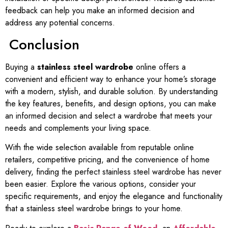
feedback can help you make an informed decision and
address any potential concerns.
Conclusion
Buying a
stainless steel wardrobe
online offers a
convenient and efficient way to enhance your home’s storage
with a modern, stylish, and durable solution. By understanding
the key features, benefits, and design options, you can make
an informed decision and select a wardrobe that meets your
needs and complements your living space.
With the wide selection available from reputable online
retailers, competitive pricing, and the convenience of home
delivery, finding the perfect stainless steel wardrobe has never
been easier. Explore the various options, consider your
specific requirements, and enjoy the elegance and functionality
that a stainless steel wardrobe brings to your home.