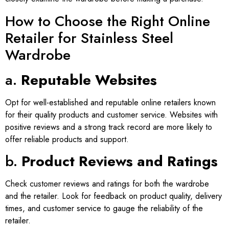
How to Choose the Right Online
Retailer for Stainless Steel
Wardrobe
a.
Reputable Websites
Opt for well-established and reputable online retailers known
for their quality products and customer service. Websites with
positive reviews and a strong track record are more likely to
offer reliable products and support.
b.
Product Reviews and Ratings
Check customer reviews and ratings for both the wardrobe
and the retailer. Look for feedback on product quality, delivery
times, and customer service to gauge the reliability of the
retailer.