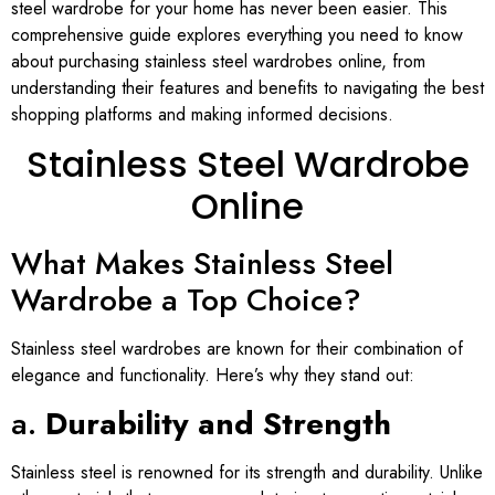
steel wardrobe for your home has never been easier. This
comprehensive guide explores everything you need to know
about purchasing stainless steel wardrobes online, from
understanding their features and benefits to navigating the best
shopping platforms and making informed decisions.
Stainless Steel Wardrobe
Online
What Makes Stainless Steel
Wardrobe a Top Choice?
Stainless steel wardrobes are known for their combination of
elegance and functionality. Here’s why they stand out:
a.
Durability and Strength
Stainless steel is renowned for its strength and durability. Unlike