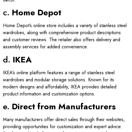
c.
Home Depot
Home Depot’s online store includes a variety of stainless steel
wardrobes, along with comprehensive product descriptions
and customer reviews. The retailer also offers delivery and
assembly services for added convenience.
d.
IKEA
IKEA’s online platform features a range of stainless steel
wardrobes and modular storage solutions. Known for its
modern designs and affordability, IKEA provides detailed
product information and customization options.
e.
Direct from Manufacturers
Many manufacturers offer direct sales through their websites,
providing opportunities for customization and expert advice.