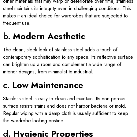
other materials that may warp or deteriorate over time, stainless
steel maintains its integrity even in challenging conditions. This
makes it an ideal choice for wardrobes that are subjected to
frequent use.
b.
Modern Aesthetic
The clean, sleek look of stainless steel adds a touch of
contemporary sophistication to any space. Its reflective surface
can brighten up a room and complement a wide range of
interior designs, from minimalist to industrial.
c.
Low Maintenance
Stainless steel is easy to clean and maintain. Its non-porous
surface resists stains and does not harbor bacteria or mold.
Regular wiping with a damp cloth is usually sufficient to keep
the wardrobe looking pristine.
d.
Hygienic Properties