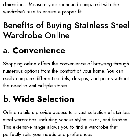
dimensions. Measure your room and compare it with the
wardrobe’s size to ensure a proper fit.
Benefits of Buying Stainless Steel
Wardrobe Online
a.
Convenience
Shopping online offers the convenience of browsing through
numerous options from the comfort of your home. You can
easily compare different models, designs, and prices without
the need to visit multiple stores.
b.
Wide Selection
Online retailers provide access to a vast selection of stainless
steel wardrobes, including various styles, sizes, and finishes.
This extensive range allows you to find a wardrobe that
perfectly suits your needs and preferences.