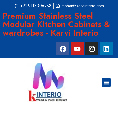
+91 9113006938
mohan@karviinterio.com
Premium Stainless Steel
Modular Kitchen Cabinets &
wardrobes - Karvi Interio