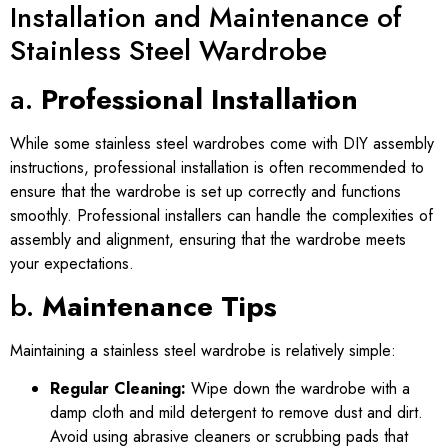
Installation and Maintenance of
Stainless Steel Wardrobe
a.
Professional Installation
While some stainless steel wardrobes come with DIY assembly
instructions, professional installation is often recommended to
ensure that the wardrobe is set up correctly and functions
smoothly. Professional installers can handle the complexities of
assembly and alignment, ensuring that the wardrobe meets
your expectations.
b.
Maintenance Tips
Maintaining a stainless steel wardrobe is relatively simple:
Regular Cleaning:
Wipe down the wardrobe with a
damp cloth and mild detergent to remove dust and dirt.
Avoid using abrasive cleaners or scrubbing pads that