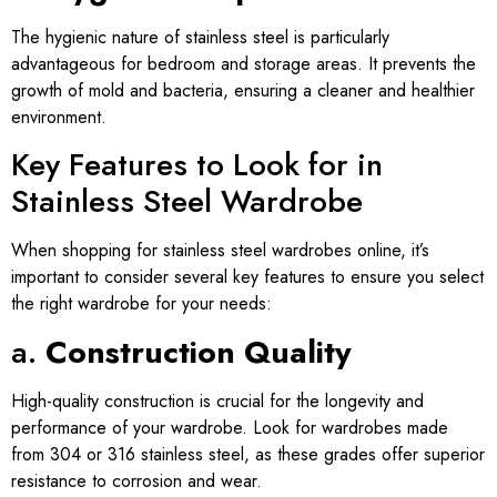
The hygienic nature of stainless steel is particularly
advantageous for bedroom and storage areas. It prevents the
growth of mold and bacteria, ensuring a cleaner and healthier
environment.
Key Features to Look for in
Stainless Steel Wardrobe
When shopping for stainless steel wardrobes online, it’s
important to consider several key features to ensure you select
the right wardrobe for your needs:
a.
Construction Quality
High-quality construction is crucial for the longevity and
performance of your wardrobe. Look for wardrobes made
from 304 or 316 stainless steel, as these grades offer superior
resistance to corrosion and wear.