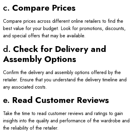
c.
Compare Prices
Compare prices across different online retailers to find the
best value for your budget. Look for promotions, discounts,
and special offers that may be available.
d.
Check for Delivery and
Assembly Options
Confirm the delivery and assembly options offered by the
retailer. Ensure that you understand the delivery timeline and
any associated costs.
e.
Read Customer Reviews
Take the time to read customer reviews and ratings to gain
insights into the quality and performance of the wardrobe and
the reliability of the retailer.