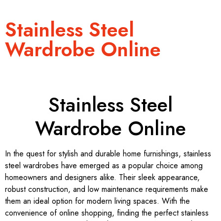
Stainless Steel
Wardrobe Online
Stainless Steel
Wardrobe Online
In the quest for stylish and durable home furnishings, stainless
steel wardrobes have emerged as a popular choice among
homeowners and designers alike. Their sleek appearance,
robust construction, and low maintenance requirements make
them an ideal option for modern living spaces. With the
convenience of online shopping, finding the perfect stainless