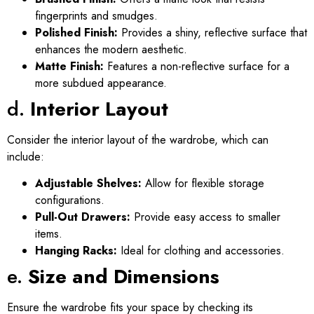
fingerprints and smudges.
Polished Finish:
Provides a shiny, reflective surface that
enhances the modern aesthetic.
Matte Finish:
Features a non-reflective surface for a
more subdued appearance.
d.
Interior Layout
Consider the interior layout of the wardrobe, which can
include:
Adjustable Shelves:
Allow for flexible storage
configurations.
Pull-Out Drawers:
Provide easy access to smaller
items.
Hanging Racks:
Ideal for clothing and accessories.
e.
Size and Dimensions
Ensure the wardrobe fits your space by checking its