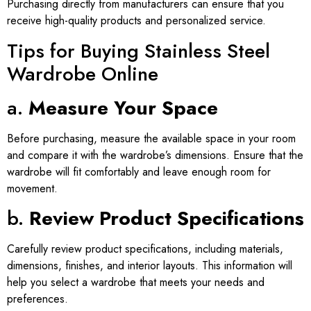
Purchasing directly from manufacturers can ensure that you
receive high-quality products and personalized service.
Tips for Buying Stainless Steel
Wardrobe Online
a.
Measure Your Space
Before purchasing, measure the available space in your room
and compare it with the wardrobe’s dimensions. Ensure that the
wardrobe will fit comfortably and leave enough room for
movement.
b.
Review Product Specifications
Carefully review product specifications, including materials,
dimensions, finishes, and interior layouts. This information will
help you select a wardrobe that meets your needs and
preferences.