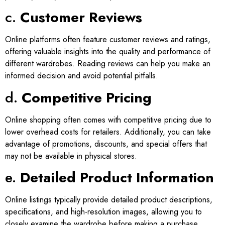
c.
Customer Reviews
Online platforms often feature customer reviews and ratings,
offering valuable insights into the quality and performance of
different wardrobes. Reading reviews can help you make an
informed decision and avoid potential pitfalls.
d.
Competitive Pricing
Online shopping often comes with competitive pricing due to
lower overhead costs for retailers. Additionally, you can take
advantage of promotions, discounts, and special offers that
may not be available in physical stores.
e.
Detailed Product Information
Online listings typically provide detailed product descriptions,
specifications, and high-resolution images, allowing you to
closely examine the wardrobe before making a purchase.