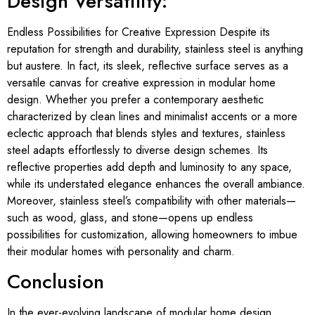
Design Versatility:
Endless Possibilities for Creative Expression Despite its
reputation for strength and durability, stainless steel is anything
but austere. In fact, its sleek, reflective surface serves as a
versatile canvas for creative expression in modular home
design. Whether you prefer a contemporary aesthetic
characterized by clean lines and minimalist accents or a more
eclectic approach that blends styles and textures, stainless
steel adapts effortlessly to diverse design schemes. Its
reflective properties add depth and luminosity to any space,
while its understated elegance enhances the overall ambiance.
Moreover, stainless steel’s compatibility with other materials—
such as wood, glass, and stone—opens up endless
possibilities for customization, allowing homeowners to imbue
their modular homes with personality and charm.
Conclusion
In the ever-evolving landscape of modular home design,