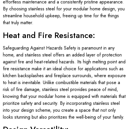
effortless maintenance and a consistently pristine appearance.
By choosing stainless steel for your modular home design, you
streamline household upkeep, freeing up time for the things
that truly matter.
Heat and Fire Resistance:
Safeguarding Against Hazards Safety is paramount in any
home, and stainless steel offers an added layer of protection
against fire and heat-related hazards. Its high melting point and
fire resistance make it an ideal choice for applications such as
kitchen backsplashes and fireplace surrounds, where exposure
to heat is inevitable. Unlike combustible materials that pose a
risk of fire damage, stainless steel provides peace of mind,
knowing that your modular home is equipped with materials that
prioritize safety and security. By incorporating stainless steel
into your design scheme, you create a space that not only
looks stunning but also prioritizes the well-being of your family.