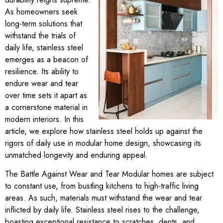
As homeowners seek
long-term solutions that
withstand the trials of
daily life, stainless steel
emerges as a beacon of
resilience. Its ability to
endure wear and tear
over time sets it apart as
a cornerstone material in
modern interiors. In this
article, we explore how stainless steel holds up against the
rigors of daily use in modular home design, showcasing its
unmatched longevity and enduring appeal.
The Battle Against Wear and Tear Modular homes are subject
to constant use, from bustling kitchens to high-traffic living
areas. As such, materials must withstand the wear and tear
inflicted by daily life. Stainless steel rises to the challenge,
boasting exceptional resistance to scratches, dents, and