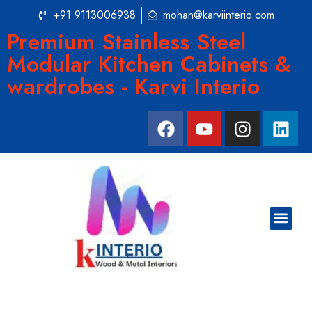
+91 9113006938
mohan@karviinterio.com
Premium Stainless Steel
Modular Kitchen Cabinets &
wardrobes - Karvi Interio