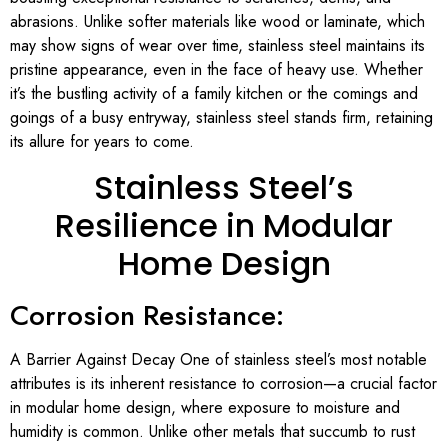
abrasions. Unlike softer materials like wood or laminate, which
may show signs of wear over time, stainless steel maintains its
pristine appearance, even in the face of heavy use. Whether
it’s the bustling activity of a family kitchen or the comings and
goings of a busy entryway, stainless steel stands firm, retaining
its allure for years to come.
Stainless Steel’s
Resilience in Modular
Home Design
Corrosion Resistance:
A Barrier Against Decay One of stainless steel’s most notable
attributes is its inherent resistance to corrosion—a crucial factor
in modular home design, where exposure to moisture and
humidity is common. Unlike other metals that succumb to rust