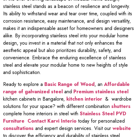
stainless steel stands as a beacon of resilience and longevity.
Its ability to withstand wear and tear over time, coupled with its
corrosion resistance, easy maintenance, and design versatility,
makes it an indispensable asset for homeowners and designers
alike. By incorporating stainless steel into your modular home
design, you invest in a material that not only enhances the
aesthetic appeal but also prioritizes durability, safety, and
convenience. Embrace the enduring excellence of stainless
steel and elevate your modular home to new heights of style
and sophistication.
Ready to explore a
Basic Range of Wood
, an
Affordable
range of galvanized steel
and
Premium stainless steel
kitchen cabinets in Bangalore,
kitchen interior
& wardrobe
solutions for your space? with different combination
shutters
complete home interiors in steel with
Stainless Steel PVD
Furniture
Contact Karvi Interio
today for personalized
consultations
and expert design services. Visit our
website
to discover the efficiency and durability of stainless steel