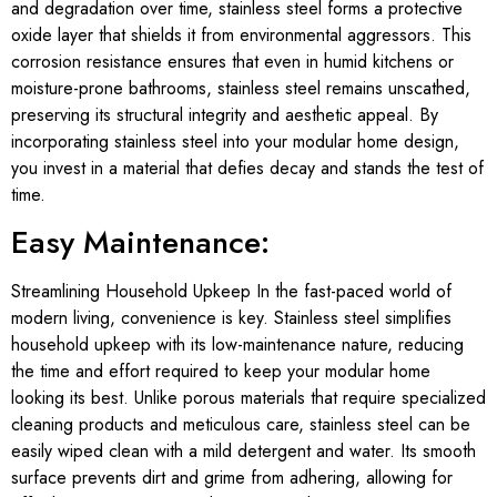
and degradation over time, stainless steel forms a protective
oxide layer that shields it from environmental aggressors. This
corrosion resistance ensures that even in humid kitchens or
moisture-prone bathrooms, stainless steel remains unscathed,
preserving its structural integrity and aesthetic appeal. By
incorporating stainless steel into your modular home design,
you invest in a material that defies decay and stands the test of
time.
Easy Maintenance:
Streamlining Household Upkeep In the fast-paced world of
modern living, convenience is key. Stainless steel simplifies
household upkeep with its low-maintenance nature, reducing
the time and effort required to keep your modular home
looking its best. Unlike porous materials that require specialized
cleaning products and meticulous care, stainless steel can be
easily wiped clean with a mild detergent and water. Its smooth
surface prevents dirt and grime from adhering, allowing for