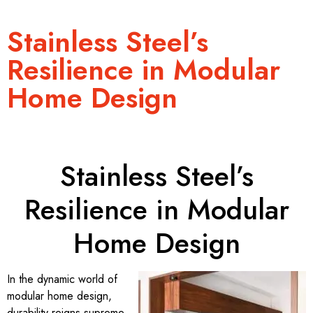
Stainless Steel’s
Resilience in Modular
Home Design
Stainless Steel’s
Resilience in Modular
Home Design
In the dynamic world of
modular home design,
durability reigns supreme.