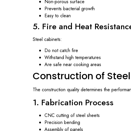
Non-porous surface
Prevents bacterial growth
Easy to clean
5. Fire and Heat Resistanc
Steel cabinets:
Do not catch fire
Withstand high temperatures
Are safe near cooking areas
Construction of Stee
The construction quality determines the performan
1. Fabrication Process
CNC cutting of steel sheets
Precision bending
Assembly of panels