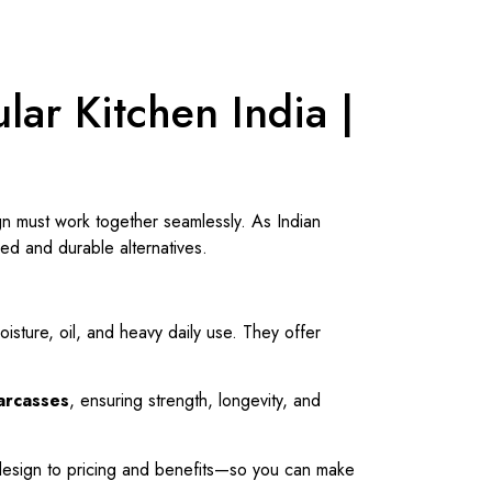
lar Kitchen India |
ign must work together seamlessly. As Indian
ed and durable alternatives.
sture, oil, and heavy daily use. They offer
carcasses
, ensuring strength, longevity, and
 design to pricing and benefits—so you can make