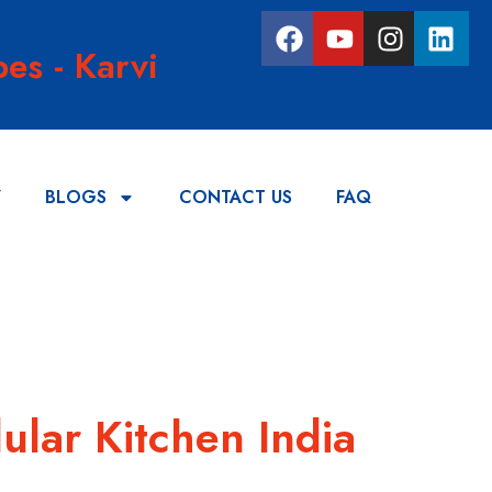
es - Karvi
Y
BLOGS
CONTACT US
FAQ
ular Kitchen India