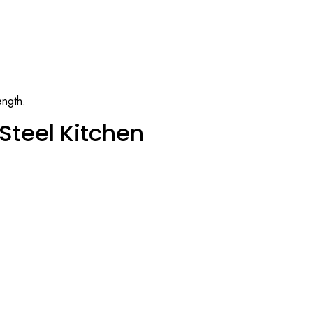
ength.
Steel Kitchen