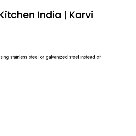
itchen India | Karvi
ing stainless steel or galvanized steel instead of