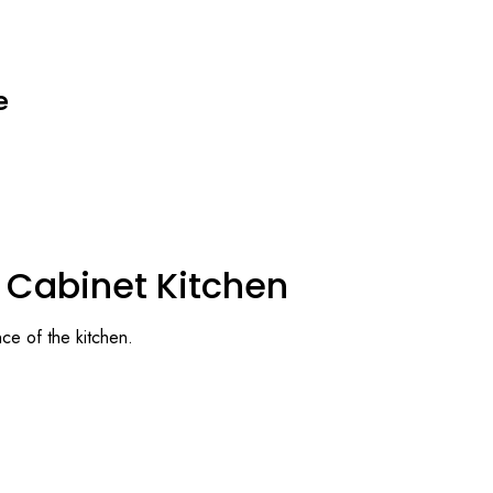
e
l Cabinet Kitchen
ce of the kitchen.