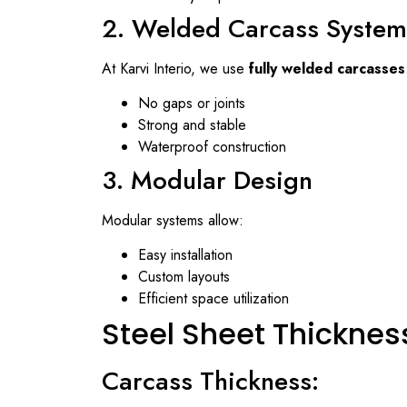
2. Welded Carcass System
At
Karvi Interio
, we use
fully welded carcasses
No gaps or joints
Strong and stable
Waterproof construction
3. Modular Design
Modular systems allow:
Easy installation
Custom layouts
Efficient space utilization
Steel Sheet Thicknes
Carcass Thickness: