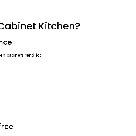
Cabinet Kitchen?
nce
en cabinets tend to:
Free