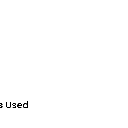
:
s Used