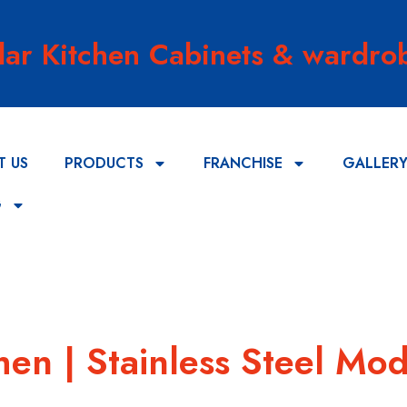
lar Kitchen Cabinets & wardrob
T US
PRODUCTS
FRANCHISE
GALLER
G
hen | Stainless Steel Mod