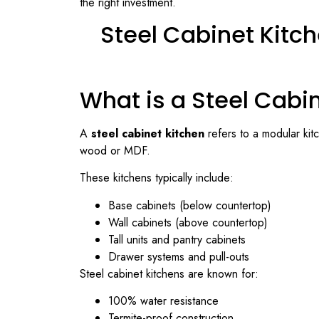
the right investment.
Steel Cabinet Kitch
What is a Steel Cabi
A
steel cabinet kitchen
refers to a modular kit
wood or MDF.
These kitchens typically include:
Base cabinets (below countertop)
Wall cabinets (above countertop)
Tall units and pantry cabinets
Drawer systems and pull-outs
Steel cabinet kitchens are known for:
100% water resistance
Termite-proof construction