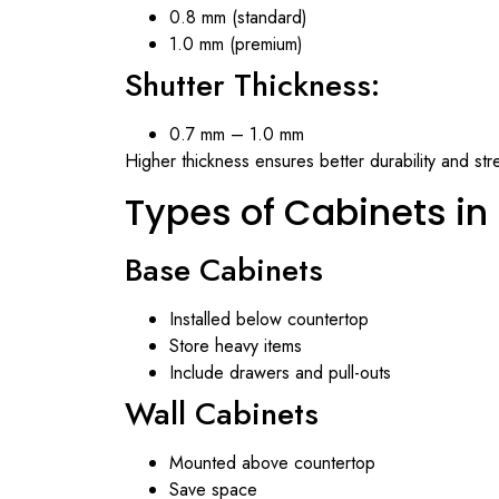
0.8 mm (standard)
1.0 mm (premium)
Shutter Thickness:
0.7 mm – 1.0 mm
Higher thickness ensures better durability and str
Types of Cabinets in 
Base Cabinets
Installed below countertop
Store heavy items
Include drawers and pull-outs
Wall Cabinets
Mounted above countertop
Save space