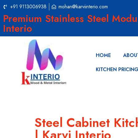
+91 9113006938
mohan@karviinterio.com
Premium Stainless Steel Modu
Interio
HOME
ABOU
KITCHEN PRICIN
Steel Cabinet Kitc
| Karvi Interio