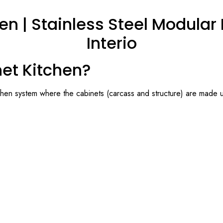
en | Stainless Steel Modular K
Interio
net Kitchen?
chen system where the cabinets (carcass and structure) are made us