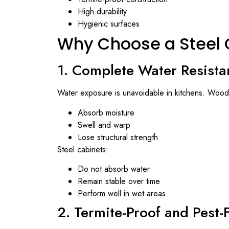
High durability
Hygienic surfaces
Why Choose a Steel 
1. Complete Water Resista
Water exposure is unavoidable in kitchens. Wood
Absorb moisture
Swell and warp
Lose structural strength
Steel cabinets:
Do not absorb water
Remain stable over time
Perform well in wet areas
2. Termite-Proof and Pest-