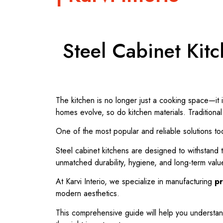
Steel Cabinet Kitc
The kitchen is no longer just a cooking space—it 
homes evolve, so do kitchen materials. Tradition
One of the most popular and reliable solutions to
Steel cabinet kitchens are designed to withstand 
unmatched durability, hygiene, and long-term valu
At
Karvi Interio
, we specialize in manufacturing
pr
modern aesthetics.
This comprehensive guide will help you understa