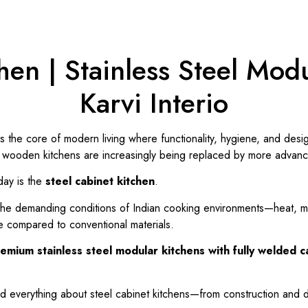
hen | Stainless Steel Modu
Karvi Interio
is the core of modern living where functionality, hygiene, and des
al wooden kitchens are increasingly being replaced by more advanc
day is the
steel cabinet kitchen
.
the demanding conditions of Indian cooking environments—heat, moi
e compared to conventional materials.
emium stainless steel modular kitchens with fully welded 
nd everything about steel cabinet kitchens—from construction and