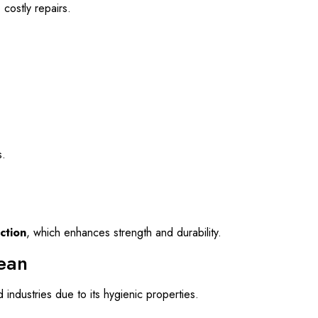
costly repairs.
s.
ction
, which enhances strength and durability.
lean
d industries due to its hygienic properties.