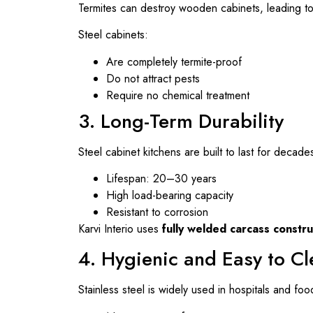
Termites can destroy wooden cabinets, leading to 
Steel cabinets:
Are completely termite-proof
Do not attract pests
Require no chemical treatment
3. Long-Term Durability
Steel cabinet kitchens are built to last for decade
Lifespan: 20–30 years
High load-bearing capacity
Resistant to corrosion
Karvi Interio uses
fully welded carcass constru
4. Hygienic and Easy to C
Stainless steel is widely used in hospitals and foo