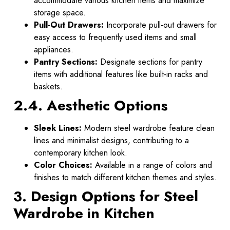
accommodate various kitchen items and maximize
storage space.
Pull-Out Drawers:
Incorporate pull-out drawers for
easy access to frequently used items and small
appliances.
Pantry Sections:
Designate sections for pantry
items with additional features like built-in racks and
baskets.
2.4. Aesthetic Options
Sleek Lines:
Modern steel wardrobe feature clean
lines and minimalist designs, contributing to a
contemporary kitchen look.
Color Choices:
Available in a range of colors and
finishes to match different kitchen themes and styles.
3. Design Options for Steel
Wardrobe in Kitchen