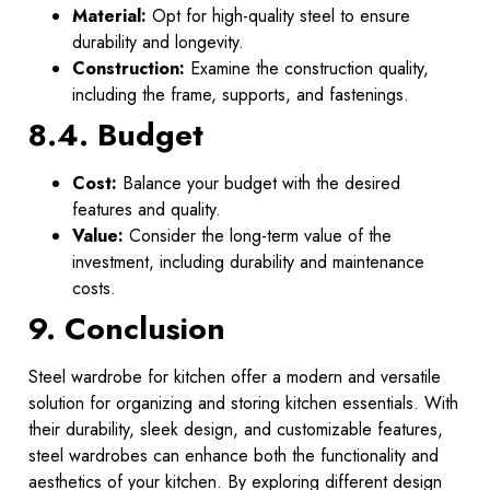
Material:
Opt for high-quality steel to ensure
durability and longevity.
Construction:
Examine the construction quality,
including the frame, supports, and fastenings.
8.4. Budget
Cost:
Balance your budget with the desired
features and quality.
Value:
Consider the long-term value of the
investment, including durability and maintenance
costs.
9. Conclusion
Steel wardrobe for kitchen offer a modern and versatile
solution for organizing and storing kitchen essentials. With
their durability, sleek design, and customizable features,
steel wardrobes can enhance both the functionality and
aesthetics of your kitchen. By exploring different design