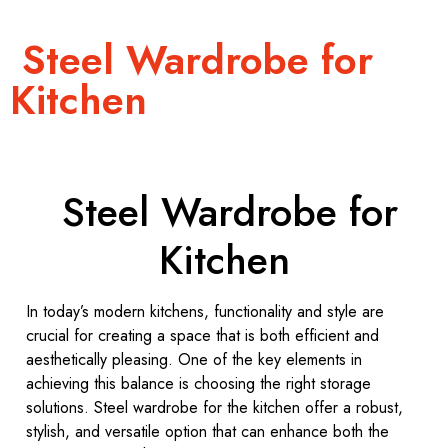
Steel Wardrobe for
Kitchen
Steel Wardrobe for
Kitchen
In today’s modern kitchens, functionality and style are
crucial for creating a space that is both efficient and
aesthetically pleasing. One of the key elements in
achieving this balance is choosing the right storage
solutions. Steel wardrobe for the kitchen offer a robust,
stylish, and versatile option that can enhance both the