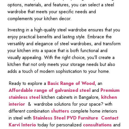
options, materials, and features, you can select a steel
wardrobe that meets your specific needs and
complements your kitchen decor.
Investing in a high-quality steel wardrobe ensures that you
enjoy practical benefits and lasting style. Embrace the
versatility and elegance of steel wardrobes, and transform
your kitchen into a space that is both functional and
visually appealing. With the right choice, you’ll create a
kitchen that not only meets your storage needs but also
adds a touch of modern sophistication to your home.
Ready to explore a
Basic Range of Wood
, an
Affordable range of galvanized steel
and
Premium
stainless steel
kitchen cabinets in Bangalore,
kitchen
interior
& wardrobe solutions for your space? with
different combination
shutters
complete home interiors
in steel with
Stainless Steel PVD Furniture
Contact
Karvi Interio
today for personalized
consultations
and