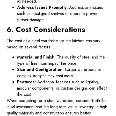
as needed.
Address Issues Promptly:
Address any issues
such as misaligned shelves or doors to prevent
further damage.
6. Cost Considerations
The cost of a steel wardrobe for the kitchen can vary
based on several factors:
Material and Finish:
The quality of steel and the
type of finish can impact the price.
Size and Configuration:
Larger wardrobes or
complex designs may cost more.
Features:
Additional features such as lighting,
modular components, or custom designs can affect
the cost.
When budgeting for a steel wardrobe, consider both the
initial investment and the long-term value. Investing in high-
quality materials and construction ensures better