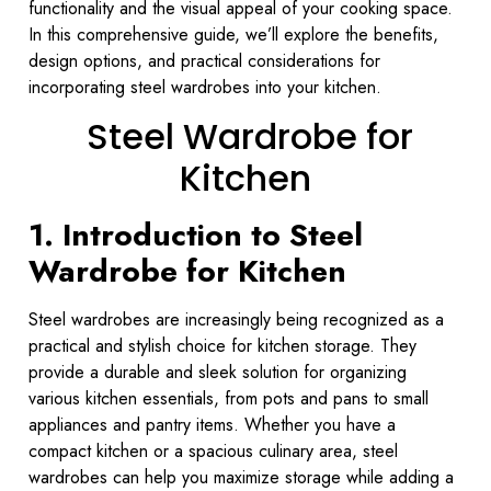
functionality and the visual appeal of your cooking space.
In this comprehensive guide, we’ll explore the benefits,
design options, and practical considerations for
incorporating steel wardrobes into your kitchen.
Steel Wardrobe for
Kitchen
1. Introduction to Steel
Wardrobe for Kitchen
Steel wardrobes are increasingly being recognized as a
practical and stylish choice for kitchen storage. They
provide a durable and sleek solution for organizing
various kitchen essentials, from pots and pans to small
appliances and pantry items. Whether you have a
compact kitchen or a spacious culinary area, steel
wardrobes can help you maximize storage while adding a