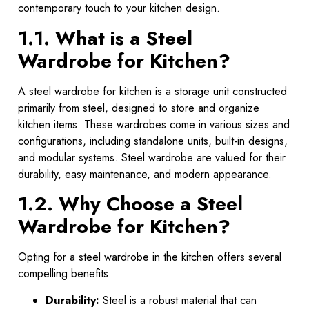
contemporary touch to your kitchen design.
1.1. What is a Steel
Wardrobe for Kitchen?
A steel wardrobe for kitchen is a storage unit constructed
primarily from steel, designed to store and organize
kitchen items. These wardrobes come in various sizes and
configurations, including standalone units, built-in designs,
and modular systems. Steel wardrobe are valued for their
durability, easy maintenance, and modern appearance.
1.2. Why Choose a Steel
Wardrobe for Kitchen?
Opting for a steel wardrobe in the kitchen offers several
compelling benefits:
Durability:
Steel is a robust material that can