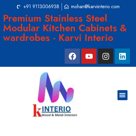
+91 9113006938
mohan@karviinterio.com
Premium Stainless Steel
Modular Kitchen Cabinets &
wardrobes - Karvi Interio