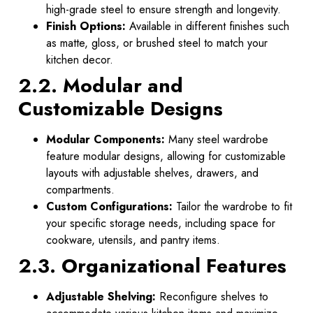
high-grade steel to ensure strength and longevity.
Finish Options:
Available in different finishes such
as matte, gloss, or brushed steel to match your
kitchen decor.
2.2. Modular and
Customizable Designs
Modular Components:
Many steel wardrobe
feature modular designs, allowing for customizable
layouts with adjustable shelves, drawers, and
compartments.
Custom Configurations:
Tailor the wardrobe to fit
your specific storage needs, including space for
cookware, utensils, and pantry items.
2.3. Organizational Features
Adjustable Shelving:
Reconfigure shelves to