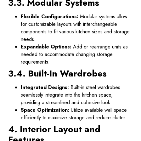
3.3. Modular Systems
Flexible Configurations:
Modular systems allow
for customizable layouts with interchangeable
components to fit various kitchen sizes and storage
needs.
Expandable Options:
Add or rearrange units as
needed to accommodate changing storage
requirements.
3.4. Built-In Wardrobes
Integrated Designs:
Built-in steel wardrobes
seamlessly integrate into the kitchen space,
providing a streamlined and cohesive look.
Space Optimization:
Utilize available wall space
efficiently to maximize storage and reduce clutter.
4. Interior Layout and
Features