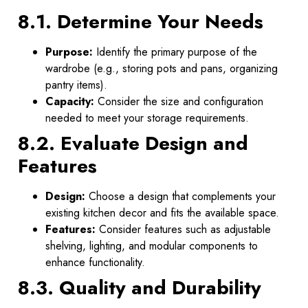
8.1. Determine Your Needs
Purpose:
Identify the primary purpose of the
wardrobe (e.g., storing pots and pans, organizing
pantry items).
Capacity:
Consider the size and configuration
needed to meet your storage requirements.
8.2. Evaluate Design and
Features
Design:
Choose a design that complements your
existing kitchen decor and fits the available space.
Features:
Consider features such as adjustable
shelving, lighting, and modular components to
enhance functionality.
8.3. Quality and Durability