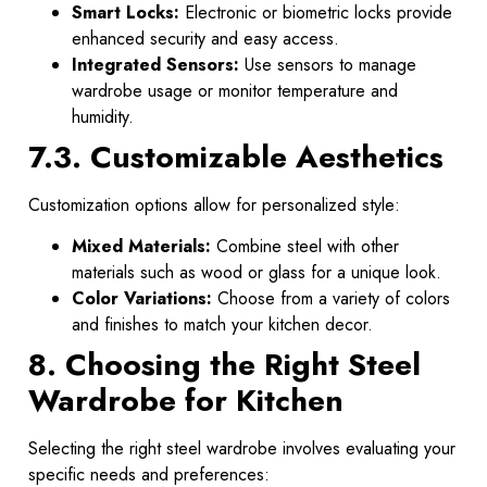
Smart Locks:
Electronic or biometric locks provide
enhanced security and easy access.
Integrated Sensors:
Use sensors to manage
wardrobe usage or monitor temperature and
humidity.
7.3. Customizable Aesthetics
Customization options allow for personalized style:
Mixed Materials:
Combine steel with other
materials such as wood or glass for a unique look.
Color Variations:
Choose from a variety of colors
and finishes to match your kitchen decor.
8. Choosing the Right Steel
Wardrobe for Kitchen
Selecting the right steel wardrobe involves evaluating your
specific needs and preferences: