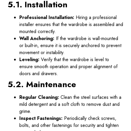
5.1. Installation
Professional Installation:
Hiring a professional
installer ensures that the wardrobe is assembled and
mounted correctly.
Wall Anchoring:
If the wardrobe is wall-mounted
or built-in, ensure it is securely anchored to prevent
movement or instability.
Leveling:
Verify that the wardrobe is level to
ensure smooth operation and proper alignment of
doors and drawers.
5.2. Maintenance
Regular Cleaning:
Clean the steel surfaces with a
mild detergent and a soft cloth to remove dust and
grime.
Inspect Fastenings:
Periodically check screws,
bolts, and other fastenings for security and tighten