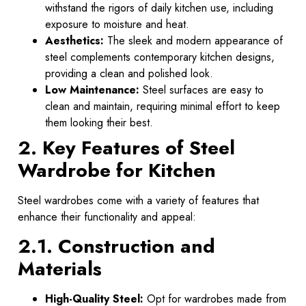
withstand the rigors of daily kitchen use, including
exposure to moisture and heat.
Aesthetics:
The sleek and modern appearance of
steel complements contemporary kitchen designs,
providing a clean and polished look.
Low Maintenance:
Steel surfaces are easy to
clean and maintain, requiring minimal effort to keep
them looking their best.
2. Key Features of Steel
Wardrobe for Kitchen
Steel wardrobes come with a variety of features that
enhance their functionality and appeal:
2.1. Construction and
Materials
High-Quality Steel:
Opt for wardrobes made from