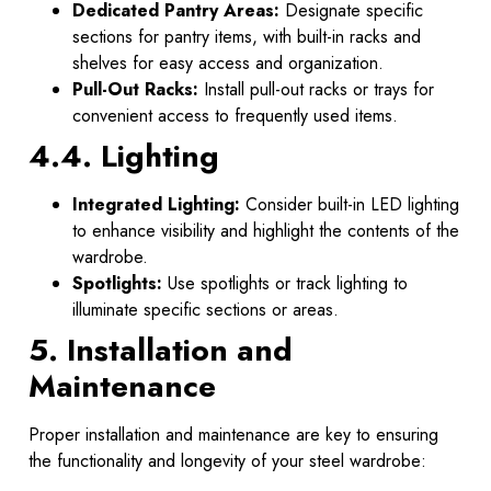
Dedicated Pantry Areas:
Designate specific
sections for pantry items, with built-in racks and
shelves for easy access and organization.
Pull-Out Racks:
Install pull-out racks or trays for
convenient access to frequently used items.
4.4. Lighting
Integrated Lighting:
Consider built-in LED lighting
to enhance visibility and highlight the contents of the
wardrobe.
Spotlights:
Use spotlights or track lighting to
illuminate specific sections or areas.
5. Installation and
Maintenance
Proper installation and maintenance are key to ensuring
the functionality and longevity of your steel wardrobe: