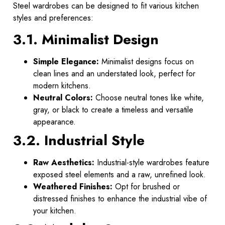
Steel wardrobes can be designed to fit various kitchen
styles and preferences:
3.1. Minimalist Design
Simple Elegance:
Minimalist designs focus on
clean lines and an understated look, perfect for
modern kitchens.
Neutral Colors:
Choose neutral tones like white,
gray, or black to create a timeless and versatile
appearance.
3.2. Industrial Style
Raw Aesthetics:
Industrial-style wardrobes feature
exposed steel elements and a raw, unrefined look.
Weathered Finishes:
Opt for brushed or
distressed finishes to enhance the industrial vibe of
your kitchen.