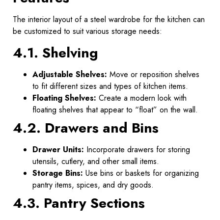
The interior layout of a steel wardrobe for the kitchen can
be customized to suit various storage needs:
4.1. Shelving
Adjustable Shelves:
Move or reposition shelves
to fit different sizes and types of kitchen items.
Floating Shelves:
Create a modern look with
floating shelves that appear to “float” on the wall.
4.2. Drawers and Bins
Drawer Units:
Incorporate drawers for storing
utensils, cutlery, and other small items.
Storage Bins:
Use bins or baskets for organizing
pantry items, spices, and dry goods.
4.3. Pantry Sections