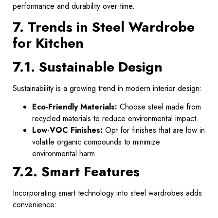
performance and durability over time.
7. Trends in Steel Wardrobe
for Kitchen
7.1. Sustainable Design
Sustainability is a growing trend in modern interior design:
Eco-Friendly Materials:
Choose steel made from
recycled materials to reduce environmental impact.
Low-VOC Finishes:
Opt for finishes that are low in
volatile organic compounds to minimize
environmental harm.
7.2. Smart Features
Incorporating smart technology into steel wardrobes adds
convenience: