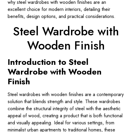
why steel wardrobes with wooden finishes are an
excellent choice for modern interiors, detailing their
benefits, design options, and practical considerations.
Steel Wardrobe with
Wooden Finish
Introduction to Steel
Wardrobe with Wooden
Finish
Steel wardrobes with wooden finishes are a contemporary
solution that blends strength and style. These wardrobes
combine the structural integrity of steel with the aesthetic
appeal of wood, creating a product that is both functional
and visually appealing. Ideal for various settings, from
minimalist urban apartments to traditional homes, these