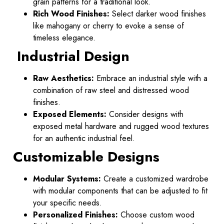
grain patterns for a traditional look.
Rich Wood Finishes:
Select darker wood finishes
like mahogany or cherry to evoke a sense of
timeless elegance.
Industrial Design
Raw Aesthetics:
Embrace an industrial style with a
combination of raw steel and distressed wood
finishes.
Exposed Elements:
Consider designs with
exposed metal hardware and rugged wood textures
for an authentic industrial feel.
Customizable Designs
Modular Systems:
Create a customized wardrobe
with modular components that can be adjusted to fit
your specific needs.
Personalized Finishes:
Choose custom wood