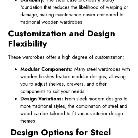
foundation that reduces the likelihood of warping or
damage, making maintenance easier compared to
traditional wooden wardrobes.
Customization and Design
Flexibility
These wardrobes offer a high degree of customization:
Modular Components:
Many steel wardrobes with
wooden finishes feature modular designs, allowing
you to adjust shelves, drawers, and other
components to suit your needs.
Design Variations:
From sleek modern designs to
more traditional styles, the combination of steel and
wood can be tailored to fit various interior design
themes.
Design Options for Steel