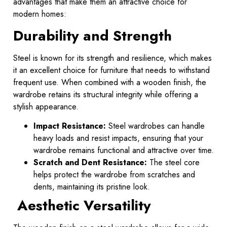
advantages that make them an attractive choice for
modern homes:
Durability and Strength
Steel is known for its strength and resilience, which makes
it an excellent choice for furniture that needs to withstand
frequent use. When combined with a wooden finish, the
wardrobe retains its structural integrity while offering a
stylish appearance.
Impact Resistance:
Steel wardrobes can handle
heavy loads and resist impacts, ensuring that your
wardrobe remains functional and attractive over time.
Scratch and Dent Resistance:
The steel core
helps protect the wardrobe from scratches and
dents, maintaining its pristine look.
Aesthetic Versatility