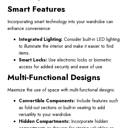
Smart Features
Incorporating smart technology into your wardrobe can
enhance convenience:
Integrated Lighting:
Consider built-in LED lighting
to illuminate the interior and make it easier to find
items.
Smart Locks:
Use electronic locks or biometric
access for added security and ease of use.
Multi-Functional Designs
Maximize the use of space with multi-functional designs:
Convertible Components:
Include features such
as fold-out sections or built-in seating to add
versatility to your wardrobe.
Hidden Compartments:
Incorporate hidden