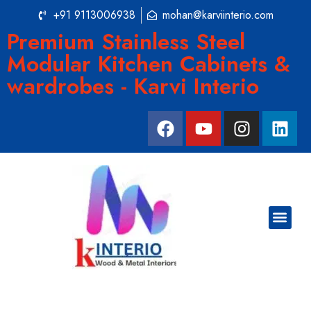
+91 9113006938
mohan@karviinterio.com
Premium Stainless Steel
Modular Kitchen Cabinets &
wardrobes - Karvi Interio