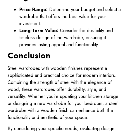
Price Range:
Determine your budget and select a
wardrobe that offers the best value for your
investment.
Long-Term Value:
Consider the durability and
timeless design of the wardrobe, ensuring it
provides lasting appeal and functionality.
Conclusion
Steel wardrobes with wooden finishes represent a
sophisticated and practical choice for modern interiors.
Combining the strength of steel with the elegance of
wood, these wardrobes offer durability, style, and
versatility. Whether you’re updating your kitchen storage
or designing a new wardrobe for your bedroom, a steel
wardrobe with a wooden finish can enhance both the
functionality and aesthetic of your space.
By considering your specific needs, evaluating design