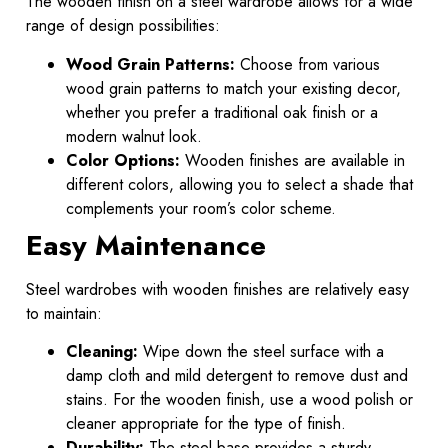
The wooden finish on a steel wardrobe allows for a wide
range of design possibilities:
Wood Grain Patterns:
Choose from various
wood grain patterns to match your existing decor,
whether you prefer a traditional oak finish or a
modern walnut look.
Color Options:
Wooden finishes are available in
different colors, allowing you to select a shade that
complements your room’s color scheme.
Easy Maintenance
Steel wardrobes with wooden finishes are relatively easy
to maintain:
Cleaning:
Wipe down the steel surface with a
damp cloth and mild detergent to remove dust and
stains. For the wooden finish, use a wood polish or
cleaner appropriate for the type of finish.
Durability:
The steel base provides a sturdy