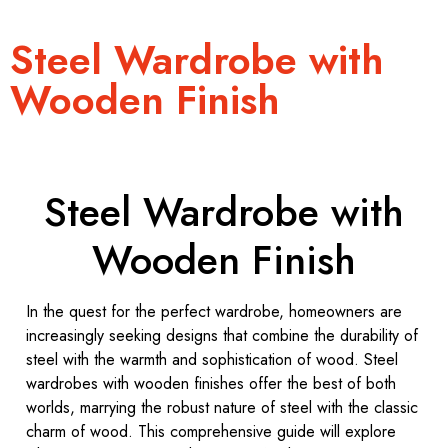
Steel Wardrobe with
Wooden Finish
Steel Wardrobe with
Wooden Finish
In the quest for the perfect wardrobe, homeowners are
increasingly seeking designs that combine the durability of
steel with the warmth and sophistication of wood. Steel
wardrobes with wooden finishes offer the best of both
worlds, marrying the robust nature of steel with the classic
charm of wood. This comprehensive guide will explore