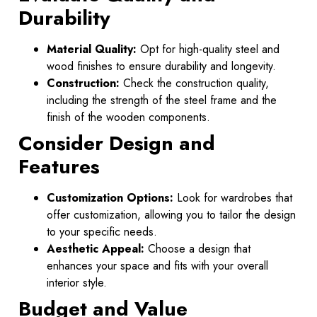
Durability
Material Quality:
Opt for high-quality steel and
wood finishes to ensure durability and longevity.
Construction:
Check the construction quality,
including the strength of the steel frame and the
finish of the wooden components.
Consider Design and
Features
Customization Options:
Look for wardrobes that
offer customization, allowing you to tailor the design
to your specific needs.
Aesthetic Appeal:
Choose a design that
enhances your space and fits with your overall
interior style.
Budget and Value