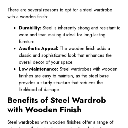
There are several reasons to opt for a steel wardrobe
with a wooden finish:
Durability:
Steel is inherently strong and resistant to
wear and tear, making it ideal for long-lasting
furniture.
Aesthetic Appeal:
The wooden finish adds a
classic and sophisticated look that enhances the
overall decor of your space.
Low Maintenance:
Steel wardrobes with wooden
finishes are easy to maintain, as the steel base
provides a sturdy structure that reduces the
likelihood of damage.
Benefits of Steel Wardrob
with Wooden Finish
Steel wardrobes with wooden finishes offer a range of