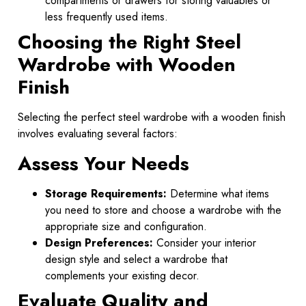
compartments or drawers for storing valuables or
less frequently used items.
Choosing the Right Steel
Wardrobe with Wooden
Finish
Selecting the perfect steel wardrobe with a wooden finish
involves evaluating several factors:
Assess Your Needs
Storage Requirements:
Determine what items
you need to store and choose a wardrobe with the
appropriate size and configuration.
Design Preferences:
Consider your interior
design style and select a wardrobe that
complements your existing decor.
Evaluate Quality and