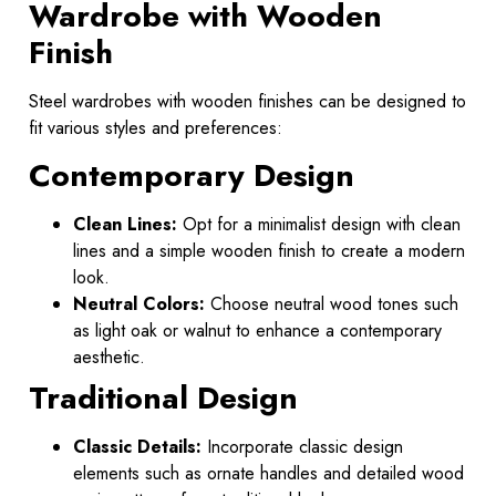
Wardrobe with Wooden
Finish
Steel wardrobes with wooden finishes can be designed to
fit various styles and preferences:
Contemporary Design
Clean Lines:
Opt for a minimalist design with clean
lines and a simple wooden finish to create a modern
look.
Neutral Colors:
Choose neutral wood tones such
as light oak or walnut to enhance a contemporary
aesthetic.
Traditional Design
Classic Details:
Incorporate classic design
elements such as ornate handles and detailed wood