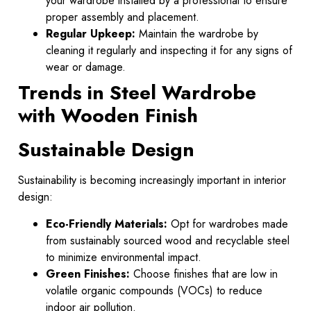
your wardrobe installed by a professional to ensure
proper assembly and placement.
Regular Upkeep:
Maintain the wardrobe by
cleaning it regularly and inspecting it for any signs of
wear or damage.
Trends in Steel Wardrobe
with Wooden Finish
Sustainable Design
Sustainability is becoming increasingly important in interior
design:
Eco-Friendly Materials:
Opt for wardrobes made
from sustainably sourced wood and recyclable steel
to minimize environmental impact.
Green Finishes:
Choose finishes that are low in
volatile organic compounds (VOCs) to reduce
indoor air pollution.