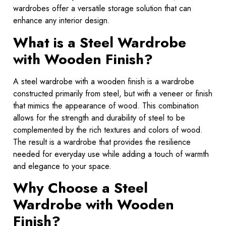
wardrobes offer a versatile storage solution that can
enhance any interior design.
What is a Steel Wardrobe
with Wooden Finish?
A steel wardrobe with a wooden finish is a wardrobe
constructed primarily from steel, but with a veneer or finish
that mimics the appearance of wood. This combination
allows for the strength and durability of steel to be
complemented by the rich textures and colors of wood.
The result is a wardrobe that provides the resilience
needed for everyday use while adding a touch of warmth
and elegance to your space.
Why Choose a Steel
Wardrobe with Wooden
Finish?