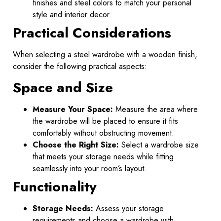
finishes and steel colors to match your personal
style and interior decor.
Practical Considerations
When selecting a steel wardrobe with a wooden finish,
consider the following practical aspects:
Space and Size
Measure Your Space:
Measure the area where
the wardrobe will be placed to ensure it fits
comfortably without obstructing movement.
Choose the Right Size:
Select a wardrobe size
that meets your storage needs while fitting
seamlessly into your room’s layout.
Functionality
Storage Needs:
Assess your storage
requirements and choose a wardrobe with