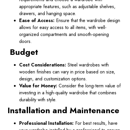
appropriate features, such as adjustable shelves,
drawers, and hanging space.
Ease of Access:
Ensure that the wardrobe design
allows for easy access to all items, with well-
organized compartments and smooth-opening
doors.
Budget
Cost Considerations:
Steel wardrobes with
wooden finishes can vary in price based on size,
design, and customization options.
Value for Money:
Consider the long-term value of
investing in a high-quality wardrobe that combines
durability with style.
Installation and Maintenance
Professional Installation:
For best results, have