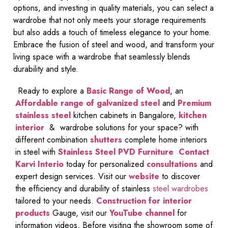
options, and investing in quality materials, you can select a
wardrobe that not only meets your storage requirements
but also adds a touch of timeless elegance to your home.
Embrace the fusion of steel and wood, and transform your
living space with a wardrobe that seamlessly blends
durability and style.
Ready to explore a
Basic Range of Wood
, an
Affordable range of galvanized steel
and
Premium
stainless steel
kitchen cabinets in Bangalore,
kitchen
interior
& wardrobe solutions for your space? with
different combination
shutters
complete home interiors
in steel with
Stainless Steel PVD Furniture
Contact
Karvi Interio
today for personalized
consultations
and
expert design services. Visit our
website
to discover
the efficiency and durability of stainless
steel wardrobes
tailored to your needs.
Construction for interior
products
Gauge, visit our
YouTube channel
for
information videos, Before visiting the showroom some of