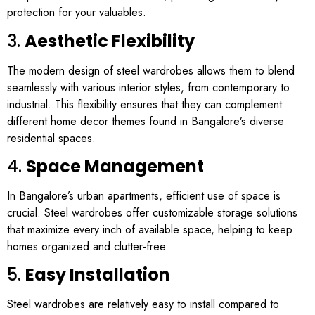
protection for your valuables.
3.
Aesthetic Flexibility
The modern design of steel wardrobes allows them to blend
seamlessly with various interior styles, from contemporary to
industrial. This flexibility ensures that they can complement
different home decor themes found in Bangalore’s diverse
residential spaces.
4.
Space Management
In Bangalore’s urban apartments, efficient use of space is
crucial. Steel wardrobes offer customizable storage solutions
that maximize every inch of available space, helping to keep
homes organized and clutter-free.
5.
Easy Installation
Steel wardrobes are relatively easy to install compared to