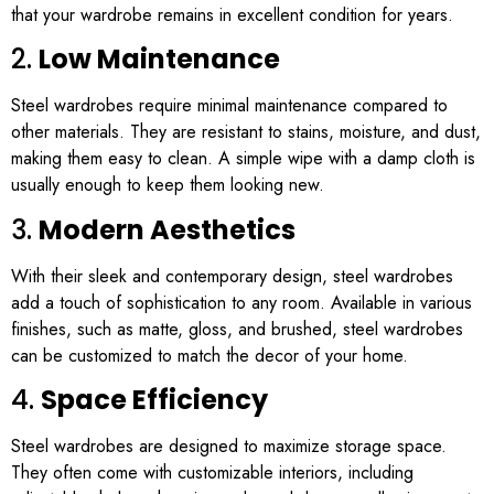
that your wardrobe remains in excellent condition for years.
2.
Low Maintenance
Steel wardrobes require minimal maintenance compared to
other materials. They are resistant to stains, moisture, and dust,
making them easy to clean. A simple wipe with a damp cloth is
usually enough to keep them looking new.
3.
Modern Aesthetics
With their sleek and contemporary design, steel wardrobes
add a touch of sophistication to any room. Available in various
finishes, such as matte, gloss, and brushed, steel wardrobes
can be customized to match the decor of your home.
4.
Space Efficiency
Steel wardrobes are designed to maximize storage space.
They often come with customizable interiors, including