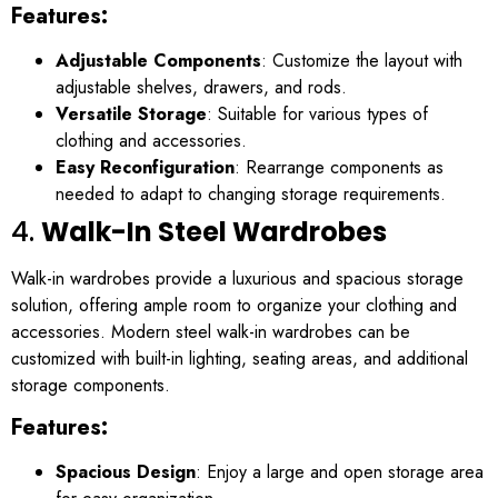
Features:
Adjustable Components
: Customize the layout with
adjustable shelves, drawers, and rods.
Versatile Storage
: Suitable for various types of
clothing and accessories.
Easy Reconfiguration
: Rearrange components as
needed to adapt to changing storage requirements.
4.
Walk-In Steel Wardrobes
Walk-in wardrobes provide a luxurious and spacious storage
solution, offering ample room to organize your clothing and
accessories. Modern steel walk-in wardrobes can be
customized with built-in lighting, seating areas, and additional
storage components.
Features:
Spacious Design
: Enjoy a large and open storage area