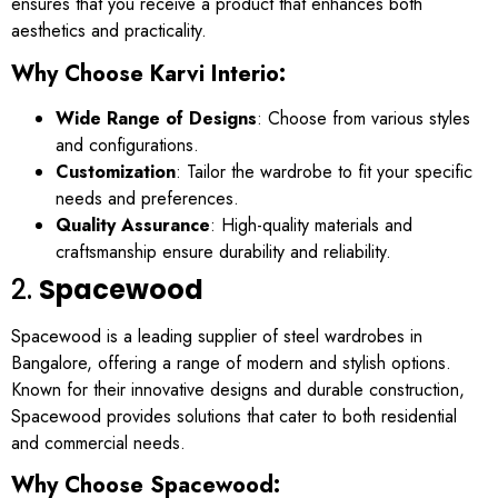
ensures that you receive a product that enhances both
aesthetics and practicality.
Why Choose Karvi Interio:
Wide Range of Designs
: Choose from various styles
and configurations.
Customization
: Tailor the wardrobe to fit your specific
needs and preferences.
Quality Assurance
: High-quality materials and
craftsmanship ensure durability and reliability.
2.
Spacewood
Spacewood is a leading supplier of steel wardrobes in
Bangalore, offering a range of modern and stylish options.
Known for their innovative designs and durable construction,
Spacewood provides solutions that cater to both residential
and commercial needs.
Why Choose Spacewood: