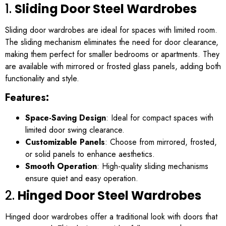
1.
Sliding Door Steel Wardrobes
Sliding door wardrobes are ideal for spaces with limited room.
The sliding mechanism eliminates the need for door clearance,
making them perfect for smaller bedrooms or apartments. They
are available with mirrored or frosted glass panels, adding both
functionality and style.
Features:
Space-Saving Design
: Ideal for compact spaces with
limited door swing clearance.
Customizable Panels
: Choose from mirrored, frosted,
or solid panels to enhance aesthetics.
Smooth Operation
: High-quality sliding mechanisms
ensure quiet and easy operation.
2.
Hinged Door Steel Wardrobes
Hinged door wardrobes offer a traditional look with doors that