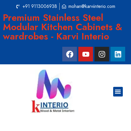
+91 9113006938
mohan@karviinterio.com
Premium Stainless Steel
Modular Kitchen Cabinets &
wardrobes - Karvi Interio