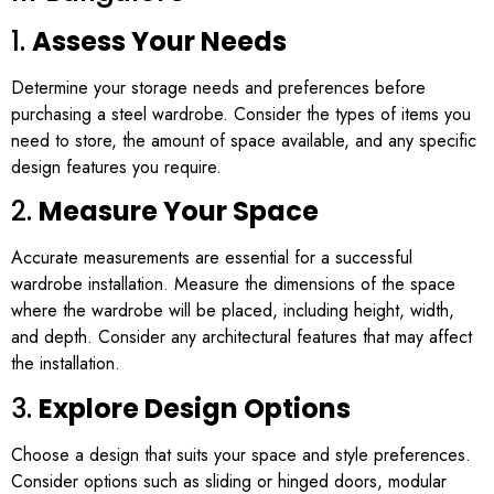
1.
Assess Your Needs
Determine your storage needs and preferences before
purchasing a steel wardrobe. Consider the types of items you
need to store, the amount of space available, and any specific
design features you require.
2.
Measure Your Space
Accurate measurements are essential for a successful
wardrobe installation. Measure the dimensions of the space
where the wardrobe will be placed, including height, width,
and depth. Consider any architectural features that may affect
the installation.
3.
Explore Design Options
Choose a design that suits your space and style preferences.
Consider options such as sliding or hinged doors, modular