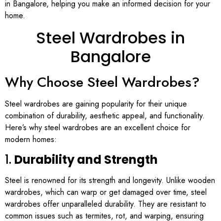
in Bangalore, helping you make an informed decision for your
home.
Steel Wardrobes in
Bangalore
Why Choose Steel Wardrobes?
Steel wardrobes are gaining popularity for their unique
combination of durability, aesthetic appeal, and functionality.
Here’s why steel wardrobes are an excellent choice for
modern homes:
1.
Durability and Strength
Steel is renowned for its strength and longevity. Unlike wooden
wardrobes, which can warp or get damaged over time, steel
wardrobes offer unparalleled durability. They are resistant to
common issues such as termites, rot, and warping, ensuring