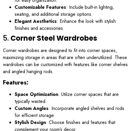
for easy organization.
Customizable Features
: Include built-in lighting,
seating, and additional storage options.
Elegant Aesthetics
: Enhance the look with stylish
finishes and accessories.
5.
Corner Steel Wardrobes
Corner wardrobes are designed to fit into corner spaces,
maximizing storage in areas that are often underutilized. These
wardrobes can be customized with features like corner shelves
and angled hanging rods.
Features:
Space Optimization
: Utilize corner spaces that are
typically wasted.
Custom Angles
: Incorporate angled shelves and rods
for efficient storage.
Stylish Design
: Choose finishes and features that
complement your room’s decor.