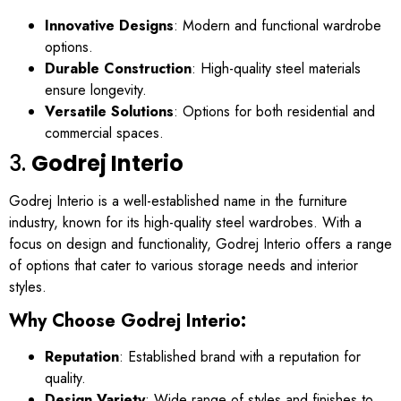
Innovative Designs
: Modern and functional wardrobe
options.
Durable Construction
: High-quality steel materials
ensure longevity.
Versatile Solutions
: Options for both residential and
commercial spaces.
3.
Godrej Interio
Godrej Interio is a well-established name in the furniture
industry, known for its high-quality steel wardrobes. With a
focus on design and functionality, Godrej Interio offers a range
of options that cater to various storage needs and interior
styles.
Why Choose Godrej Interio:
Reputation
: Established brand with a reputation for
quality.
Design Variety
: Wide range of styles and finishes to