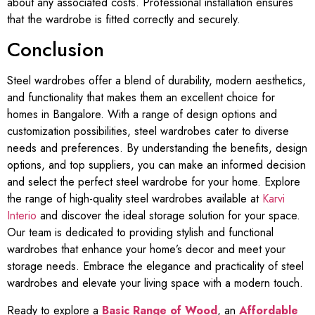
about any associated costs. Professional installation ensures
that the wardrobe is fitted correctly and securely.
Conclusion
Steel wardrobes offer a blend of durability, modern aesthetics,
and functionality that makes them an excellent choice for
homes in Bangalore. With a range of design options and
customization possibilities, steel wardrobes cater to diverse
needs and preferences. By understanding the benefits, design
options, and top suppliers, you can make an informed decision
and select the perfect steel wardrobe for your home. Explore
the range of high-quality steel wardrobes available at
Karvi
Interio
and discover the ideal storage solution for your space.
Our team is dedicated to providing stylish and functional
wardrobes that enhance your home’s decor and meet your
storage needs. Embrace the elegance and practicality of steel
wardrobes and elevate your living space with a modern touch.
Ready to explore a
Basic Range of Wood
, an
Affordable