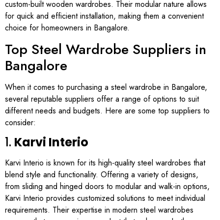
custom-built wooden wardrobes. Their modular nature allows
for quick and efficient installation, making them a convenient
choice for homeowners in Bangalore.
Top Steel Wardrobe Suppliers in
Bangalore
When it comes to purchasing a steel wardrobe in Bangalore,
several reputable suppliers offer a range of options to suit
different needs and budgets. Here are some top suppliers to
consider:
1.
Karvi Interio
Karvi Interio is known for its high-quality steel wardrobes that
blend style and functionality. Offering a variety of designs,
from sliding and hinged doors to modular and walk-in options,
Karvi Interio provides customized solutions to meet individual
requirements. Their expertise in modern steel wardrobes