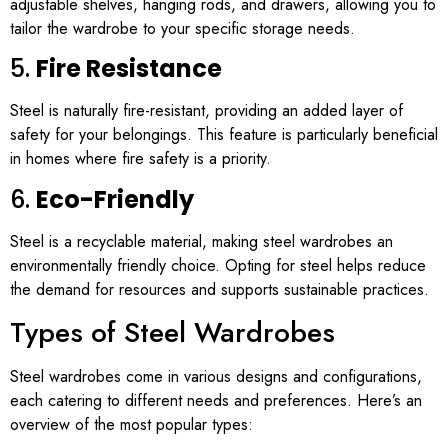
adjustable shelves, hanging rods, and drawers, allowing you to
tailor the wardrobe to your specific storage needs.
5.
Fire Resistance
Steel is naturally fire-resistant, providing an added layer of
safety for your belongings. This feature is particularly beneficial
in homes where fire safety is a priority.
6.
Eco-Friendly
Steel is a recyclable material, making steel wardrobes an
environmentally friendly choice. Opting for steel helps reduce
the demand for resources and supports sustainable practices.
Types of Steel Wardrobes
Steel wardrobes come in various designs and configurations,
each catering to different needs and preferences. Here’s an
overview of the most popular types: