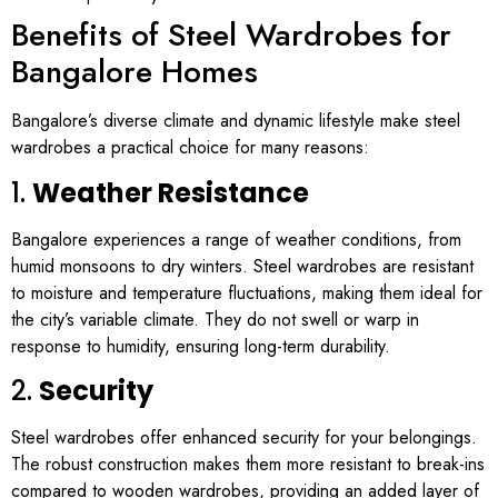
Benefits of Steel Wardrobes for
Bangalore Homes
Bangalore’s diverse climate and dynamic lifestyle make steel
wardrobes a practical choice for many reasons:
1.
Weather Resistance
Bangalore experiences a range of weather conditions, from
humid monsoons to dry winters. Steel wardrobes are resistant
to moisture and temperature fluctuations, making them ideal for
the city’s variable climate. They do not swell or warp in
response to humidity, ensuring long-term durability.
2.
Security
Steel wardrobes offer enhanced security for your belongings.
The robust construction makes them more resistant to break-ins
compared to wooden wardrobes, providing an added layer of