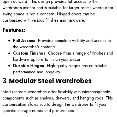
open outward. This design provides full access to the
wardrobe’s interior and is suitable for larger rooms where door
swing space is not a concern. Hinged doors can be
customized with various finishes and hardware.
Features:
Full Access
: Provides complete visibility and access to
the wardrobe’s contents.
Custom Finishes
: Choose from a range of finishes and
hardware options to match your decor.
Durable Hinges
: High-quality hinges ensure reliable
performance and longevity.
3.
Modular Steel Wardrobes
Modular steel wardrobes offer flexibility with interchangeable
components such as shelves, drawers, and hanging rods. This
customization allows you to design the wardrobe to fit your
specific storage needs and preferences.