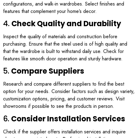
configurations, and walk-in wardrobes. Select finishes and
features that complement your home’s decor.
4.
Check Quality and Durability
Inspect the quality of materials and construction before
purchasing. Ensure that the steel used is of high quality and
that the wardrobe is built to withstand daily use. Check for
features like smooth door operation and sturdy hardware.
5.
Compare Suppliers
Research and compare different suppliers to find the best
option for your needs. Consider factors such as design variety,
customization options, pricing, and customer reviews. Visit
showrooms if possible to see the products in person.
6.
Consider Installation Services
Check if the supplier offers installation services and inquire