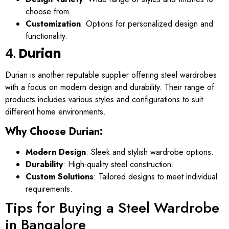
choose from.
Customization
: Options for personalized design and
functionality.
4.
Durian
Durian is another reputable supplier offering steel wardrobes
with a focus on modern design and durability. Their range of
products includes various styles and configurations to suit
different home environments.
Why Choose Durian:
Modern Design
: Sleek and stylish wardrobe options.
Durability
: High-quality steel construction.
Custom Solutions
: Tailored designs to meet individual
requirements.
Tips for Buying a Steel Wardrobe
in Bangalore