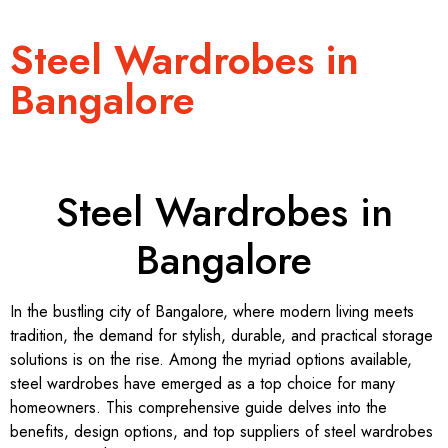
Steel Wardrobes in
Bangalore
Steel Wardrobes in
Bangalore
In the bustling city of Bangalore, where modern living meets
tradition, the demand for stylish, durable, and practical storage
solutions is on the rise. Among the myriad options available,
steel wardrobes have emerged as a top choice for many
homeowners. This comprehensive guide delves into the
benefits, design options, and top suppliers of steel wardrobes