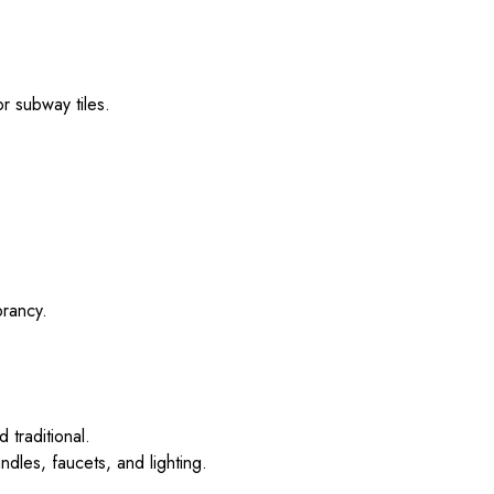
or subway tiles.
brancy.
 traditional.
dles, faucets, and lighting.