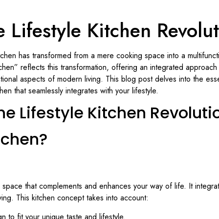
 Lifestyle Kitchen Revolu
tchen has transformed from a mere cooking space into a multifuncti
tchen” reflects this transformation, offering an integrated approac
tional aspects of modern living. This blog post delves into the esse
en that seamlessly integrates with your lifestyle.
he Lifestyle Kitchen Revoluti
itchen?
’s a space that complements and enhances your way of life. It integra
ing. This kitchen concept takes into account:
gn to fit your unique taste and lifestyle.