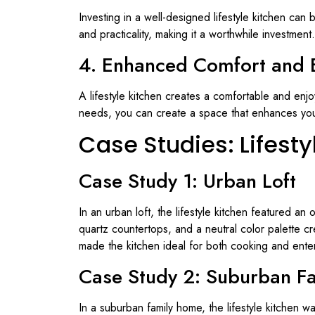
Investing in a well-designed lifestyle kitchen can 
and practicality, making it a worthwhile investment.
4. Enhanced Comfort and 
A lifestyle kitchen creates a comfortable and enj
needs, you can create a space that enhances your o
Case Studies: Lifest
Case Study 1: Urban Loft
In an urban loft, the lifestyle kitchen featured a
quartz countertops, and a neutral color palette cr
made the kitchen ideal for both cooking and enter
Case Study 2: Suburban F
In a suburban family home, the lifestyle kitchen w