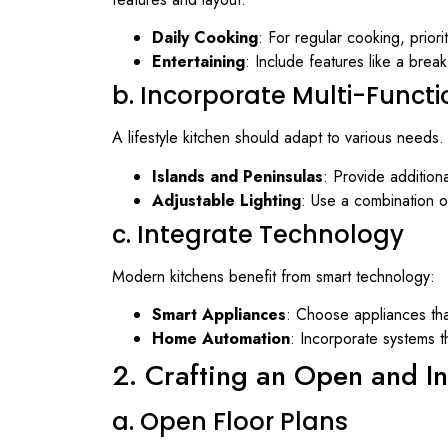
Daily Cooking
: For regular cooking, priori
Entertaining
: Include features like a break
b. Incorporate Multi-Funct
A lifestyle kitchen should adapt to various needs.
Islands and Peninsulas
: Provide addition
Adjustable Lighting
: Use a combination o
c. Integrate Technology
Modern kitchens benefit from smart technology:
Smart Appliances
: Choose appliances tha
Home Automation
: Incorporate systems t
2. Crafting an Open and In
a. Open Floor Plans