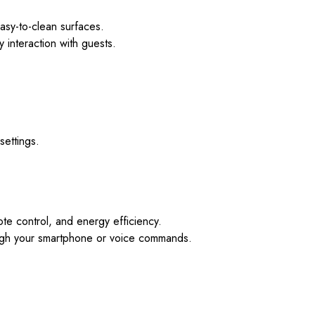
easy-to-clean surfaces.
y interaction with guests.
settings.
te control, and energy efficiency.
rough your smartphone or voice commands.