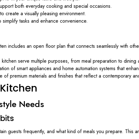
 support both everyday cooking and special occasions.
y to create a visually pleasing environment.
to simplify tasks and enhance convenience.
ften includes an open floor plan that connects seamlessly with other
e kitchen serve multiple purposes, from meal preparation to dining 
ration of smart appliances and home automation systems that enha
e of premium materials and finishes that reflect a contemporary and
 Kitchen
style Needs
bits
in guests frequently, and what kind of meals you prepare. This an