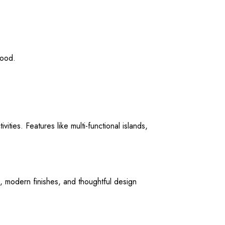
wood.
ities. Features like multi-functional islands,
s, modern finishes, and thoughtful design