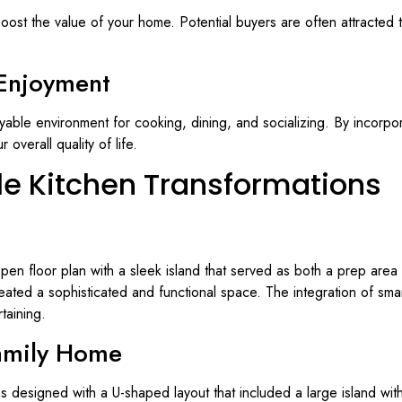
boost the value of your home. Potential buyers are often attracted t
Enjoyment
oyable environment for cooking, dining, and socializing. By incorpo
verall quality of life.
yle Kitchen Transformations
n open floor plan with a sleek island that served as both a prep ar
eated a sophisticated and functional space. The integration of sma
taining.
amily Home
as designed with a U-shaped layout that included a large island with