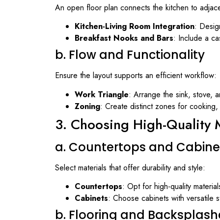
An open floor plan connects the kitchen to adjace
Kitchen-Living Room Integration
: Design
Breakfast Nooks and Bars
: Include a ca
b. Flow and Functionality
Ensure the layout supports an efficient workflow:
Work Triangle
: Arrange the sink, stove, a
Zoning
: Create distinct zones for cooking,
3. Choosing High-Quality M
a. Countertops and Cabine
Select materials that offer durability and style:
Countertops
: Opt for high-quality materia
Cabinets
: Choose cabinets with versatile s
b. Flooring and Backsplash