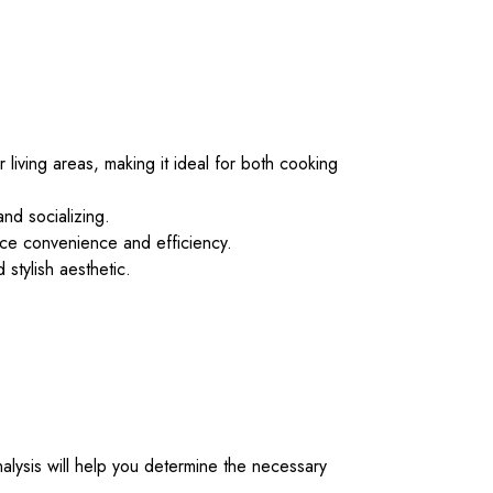
 living areas, making it ideal for both cooking
and socializing.
nce convenience and efficiency.
 stylish aesthetic.
alysis will help you determine the necessary