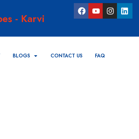
es - Karvi
Y
BLOGS
CONTACT US
FAQ