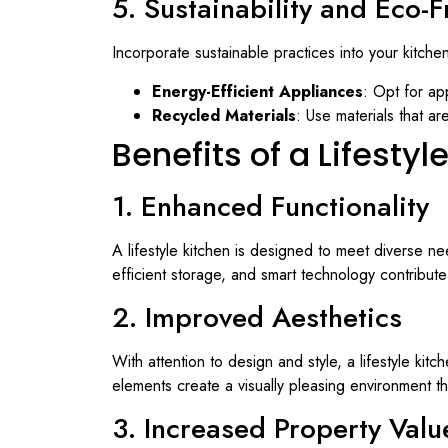
5. Sustainability and Eco-
Incorporate sustainable practices into your kitche
Energy-Efficient Appliances
: Opt for ap
Recycled Materials
: Use materials that 
Benefits of a Lifestyl
1. Enhanced Functionality
A lifestyle kitchen is designed to meet diverse nee
efficient storage, and smart technology contribut
2. Improved Aesthetics
With attention to design and style, a lifestyle ki
elements create a visually pleasing environment 
3. Increased Property Valu