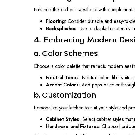
Enhance the kitchen’s aesthetic with complementa
Flooring
: Consider durable and easy-to-clea
Backsplashes
: Use backsplash materials th
4. Embracing Modern Des
a. Color Schemes
Choose a color palette that reflects modern aesth
Neutral Tones
: Neutral colors like white,
Accent Colors
: Add pops of color through
b. Customization
Personalize your kitchen to suit your style and pr
Cabinet Styles
: Select cabinet styles that
Hardware and Fixtures
: Choose hardware