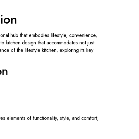
tion
onal hub that embodies lifestyle, convenience,
h to kitchen design that accommodates not just
nce of the lifestyle kitchen, exploring its key
on
tes elements of functionality, style, and comfort,