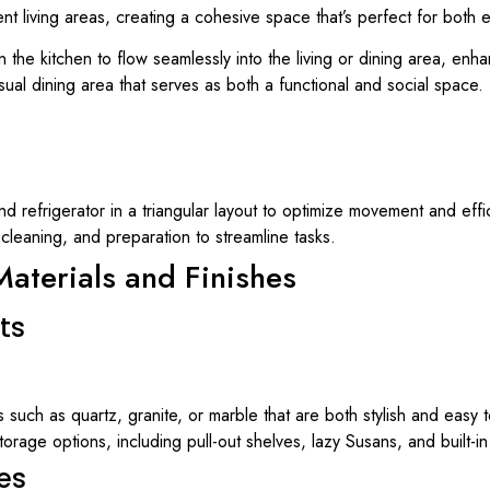
nt living areas, creating a cohesive space that’s perfect for both
 the kitchen to flow seamlessly into the living or dining area, enhan
sual dining area that serves as both a functional and social space.
nd refrigerator in a triangular layout to optimize movement and effi
 cleaning, and preparation to streamline tasks.
aterials and Finishes
ts
ls such as quartz, granite, or marble that are both stylish and easy t
torage options, including pull-out shelves, lazy Susans, and built-i
es