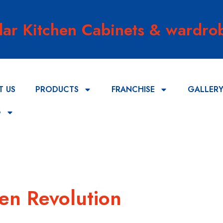
lar Kitchen Cabinets & wardrob
T US
PRODUCTS
FRANCHISE
GALLER
G
hen Revolution