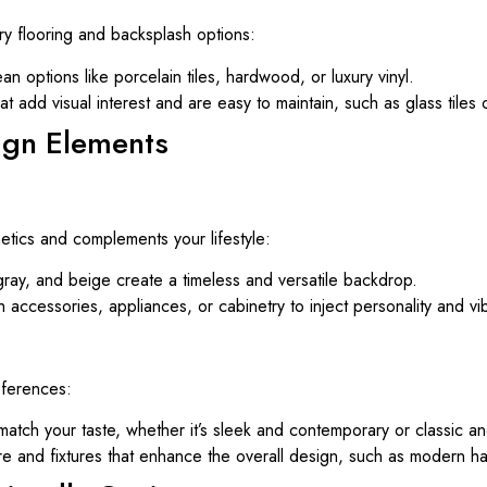
ry flooring and backsplash options:
n options like porcelain tiles, hardwood, or luxury vinyl.
at add visual interest and are easy to maintain, such as glass tiles 
ign Elements
etics and complements your lifestyle:
 gray, and beige create a timeless and versatile backdrop.
 accessories, appliances, or cabinetry to inject personality and vi
eferences:
 match your taste, whether it’s sleek and contemporary or classic and
 and fixtures that enhance the overall design, such as modern han