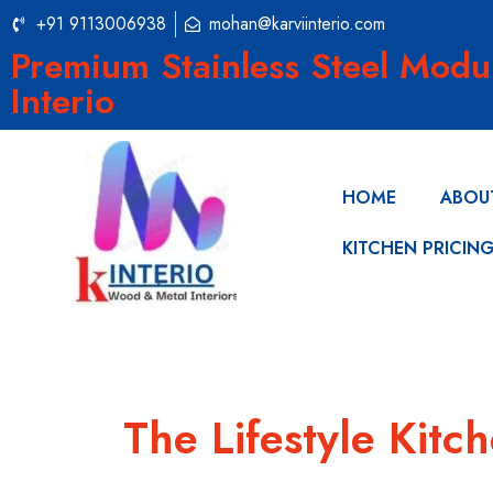
+91 9113006938
mohan@karviinterio.com
Premium Stainless Steel Modu
Interio
HOME
ABOU
KITCHEN PRICIN
The Lifestyle Kitc