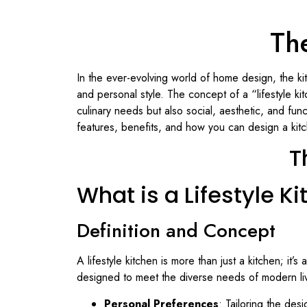
The
In the ever-evolving world of home design, the ki
and personal style. The concept of a “lifestyle ki
culinary needs but also social, aesthetic, and func
features, benefits, and how you can design a kitch
T
What is a Lifestyle K
Definition and Concept
A lifestyle kitchen is more than just a kitchen; it
designed to meet the diverse needs of modern liv
Personal Preferences
: Tailoring the desi