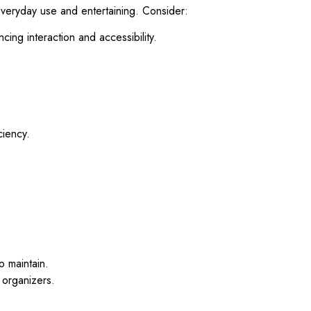
 everyday use and entertaining. Consider:
cing interaction and accessibility.
ciency.
o maintain.
n organizers.