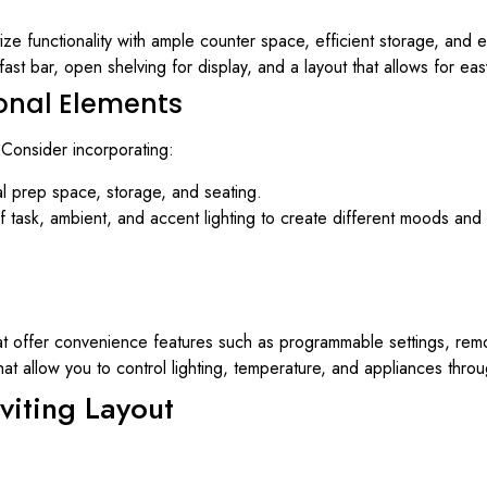
tize functionality with ample counter space, efficient storage, and 
fast bar, open shelving for display, and a layout that allows for eas
ional Elements
 Consider incorporating:
al prep space, storage, and seating.
f task, ambient, and accent lighting to create different moods and 
t offer convenience features such as programmable settings, remo
hat allow you to control lighting, temperature, and appliances th
viting Layout