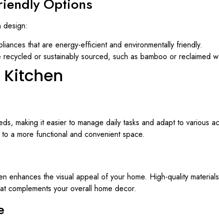
Friendly Options
n design:
pliances that are energy-efficient and environmentally friendly.
are recycled or sustainably sourced, such as bamboo or reclaimed 
e Kitchen
ds, making it easier to manage daily tasks and adapt to various activ
e to a more functional and convenient space.
tchen enhances the visual appeal of your home. High-quality material
that complements your overall home decor.
e