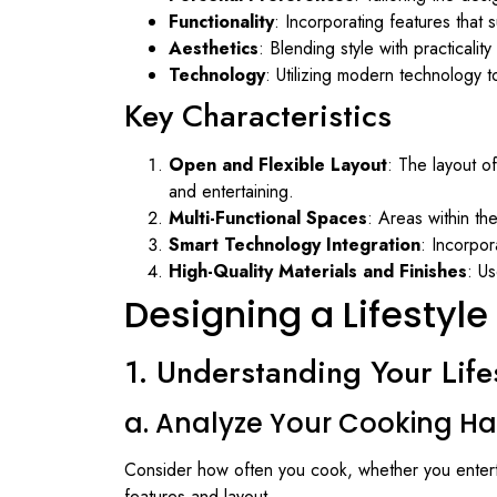
Functionality
: Incorporating features that
Aesthetics
: Blending style with practicalit
Technology
: Utilizing modern technology 
Key Characteristics
Open and Flexible Layout
: The layout o
and entertaining.
Multi-Functional Spaces
: Areas within th
Smart Technology Integration
: Incorpo
High-Quality Materials and Finishes
: Us
Designing a Lifestyle
1. Understanding Your Life
a. Analyze Your Cooking Ha
Consider how often you cook, whether you enterta
features and layout.