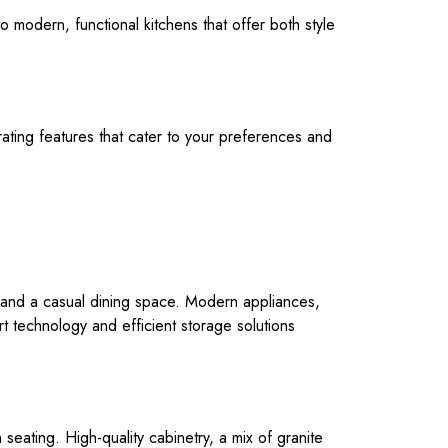
o modern, functional kitchens that offer both style
rating features that cater to your preferences and
ea and a casual dining space. Modern appliances,
rt technology and efficient storage solutions
 seating. High-quality cabinetry, a mix of granite