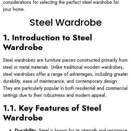
considerations for selecting the perfect steel wardrobe for
your home.
Steel Wardrobe
1. Introduction to Steel
Wardrobe
Steel wardrobes are furniture pieces constructed primarily from
steel or metal materials. Unlike traditional wooden wardrobes,
steel wardrobes offer a range of advantages, including greater
durability, ease of maintenance, and contemporary design.
They are particularly popular in both residential and commercial
settings due to their robustness and modern appeal.
1.1. Key Features of Steel
Wardrobe
Durability
: Steel is known for its strength and resistance