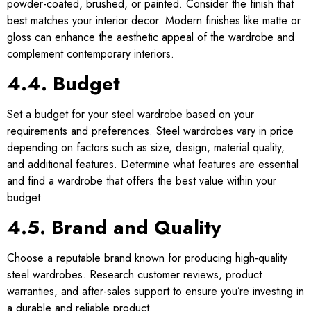
powder-coated, brushed, or painted. Consider the finish that
best matches your interior decor. Modern finishes like matte or
gloss can enhance the aesthetic appeal of the wardrobe and
complement contemporary interiors.
4.4. Budget
Set a budget for your steel wardrobe based on your
requirements and preferences. Steel wardrobes vary in price
depending on factors such as size, design, material quality,
and additional features. Determine what features are essential
and find a wardrobe that offers the best value within your
budget.
4.5. Brand and Quality
Choose a reputable brand known for producing high-quality
steel wardrobes. Research customer reviews, product
warranties, and after-sales support to ensure you’re investing in
a durable and reliable product.