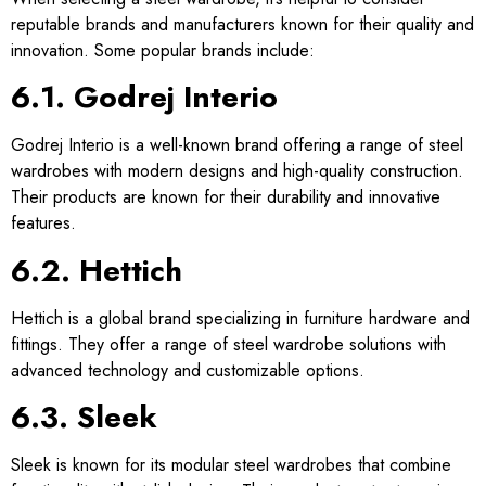
reputable brands and manufacturers known for their quality and
innovation. Some popular brands include:
6.1. Godrej Interio
Godrej Interio is a well-known brand offering a range of steel
wardrobes with modern designs and high-quality construction.
Their products are known for their durability and innovative
features.
6.2. Hettich
Hettich is a global brand specializing in furniture hardware and
fittings. They offer a range of steel wardrobe solutions with
advanced technology and customizable options.
6.3. Sleek
Sleek is known for its modular steel wardrobes that combine