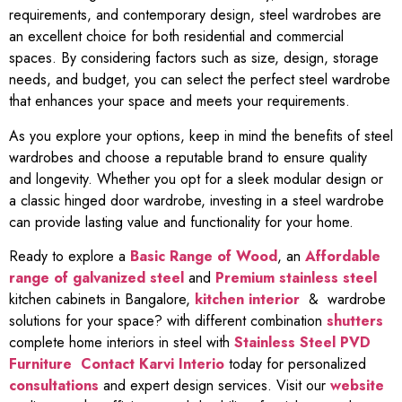
requirements, and contemporary design, steel wardrobes are
an excellent choice for both residential and commercial
spaces. By considering factors such as size, design, storage
needs, and budget, you can select the perfect steel wardrobe
that enhances your space and meets your requirements.
As you explore your options, keep in mind the benefits of steel
wardrobes and choose a reputable brand to ensure quality
and longevity. Whether you opt for a sleek modular design or
a classic hinged door wardrobe, investing in a steel wardrobe
can provide lasting value and functionality for your home.
Ready to explore a
Basic Range of Wood
, an
Affordable
range of galvanized steel
and
Premium stainless steel
kitchen cabinets in Bangalore,
kitchen interior
& wardrobe
solutions for your space? with different combination
shutters
complete home interiors in steel with
Stainless Steel PVD
Furniture
Contact Karvi Interio
today for personalized
consultations
and expert design services. Visit our
website