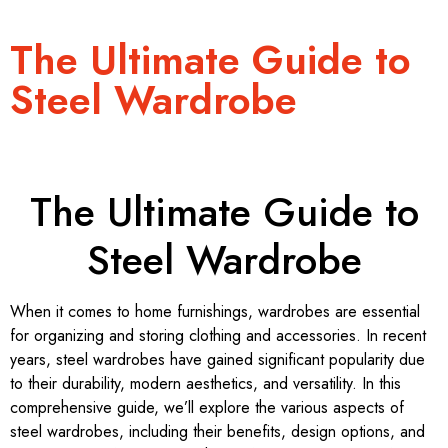
The Ultimate Guide to
Steel Wardrobe
The Ultimate Guide to
Steel Wardrobe
When it comes to home furnishings, wardrobes are essential
for organizing and storing clothing and accessories. In recent
years, steel wardrobes have gained significant popularity due
to their durability, modern aesthetics, and versatility. In this
comprehensive guide, we’ll explore the various aspects of
steel wardrobes, including their benefits, design options, and