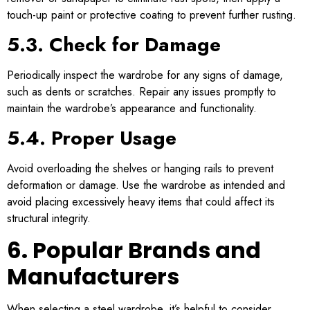
touch-up paint or protective coating to prevent further rusting.
5.3. Check for Damage
Periodically inspect the wardrobe for any signs of damage,
such as dents or scratches. Repair any issues promptly to
maintain the wardrobe’s appearance and functionality.
5.4. Proper Usage
Avoid overloading the shelves or hanging rails to prevent
deformation or damage. Use the wardrobe as intended and
avoid placing excessively heavy items that could affect its
structural integrity.
6. Popular Brands and
Manufacturers
When selecting a steel wardrobe, it’s helpful to consider