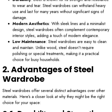
to wear and tear. Steel wardrobes can withstand heavy
use and last for many years without significant signs of
damage.
Modern Aesthetics
: With sleek lines and a minimalist
design, steel wardrobes often complement contemporary
interior styles, adding a touch of modern elegance.
Low Maintenance
: Steel wardrobes are easy to clean
and maintain. Unlike wood, steel doesn’t require
polishing or special treatments, making it a practical
choice for busy households.
2. Advantages of Steel
Wardrobe
Steel wardrobes offer several distinct advantages over other
materials. Here’s a closer look at why they might be the right
choice for your space: