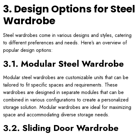
3. Design Options for Steel
Wardrobe
Steel wardrobes come in various designs and styles, catering
to different preferences and needs. Here’s an overview of
popular design options:
3.1. Modular Steel Wardrobe
Modular steel wardrobes are customizable units that can be
tailored to fit specific spaces and requirements. These
wardrobes are designed in separate modules that can be
combined in various configurations to create a personalized
storage solution. Modular wardrobes are ideal for maximizing
space and accommodating diverse storage needs.
3.2. Sliding Door Wardrobe