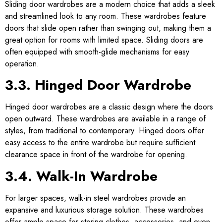
Sliding door wardrobes are a modern choice that adds a sleek
and streamlined look to any room. These wardrobes feature
doors that slide open rather than swinging out, making them a
great option for rooms with limited space. Sliding doors are
often equipped with smooth-glide mechanisms for easy
operation.
3.3. Hinged Door Wardrobe
Hinged door wardrobes are a classic design where the doors
open outward. These wardrobes are available in a range of
styles, from traditional to contemporary. Hinged doors offer
easy access to the entire wardrobe but require sufficient
clearance space in front of the wardrobe for opening.
3.4. Walk-In Wardrobe
For larger spaces, walk-in steel wardrobes provide an
expansive and luxurious storage solution. These wardrobes
offer ample space for storing clothes, accessories, and even