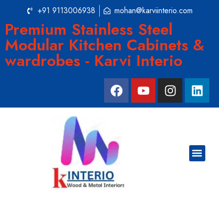
+91 9113006938
mohan@karviinterio.com
Premium Stainless Steel
Modular Kitchen Cabinets &
wardrobes - Karvi Interio