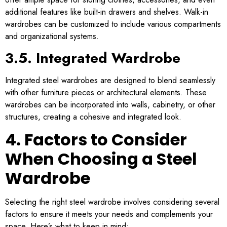
additional features like built-in drawers and shelves. Walk-in
wardrobes can be customized to include various compartments
and organizational systems.
3.5. Integrated Wardrobe
Integrated steel wardrobes are designed to blend seamlessly
with other furniture pieces or architectural elements. These
wardrobes can be incorporated into walls, cabinetry, or other
structures, creating a cohesive and integrated look.
4. Factors to Consider
When Choosing a Steel
Wardrobe
Selecting the right steel wardrobe involves considering several
factors to ensure it meets your needs and complements your
space. Here’s what to keep in mind: