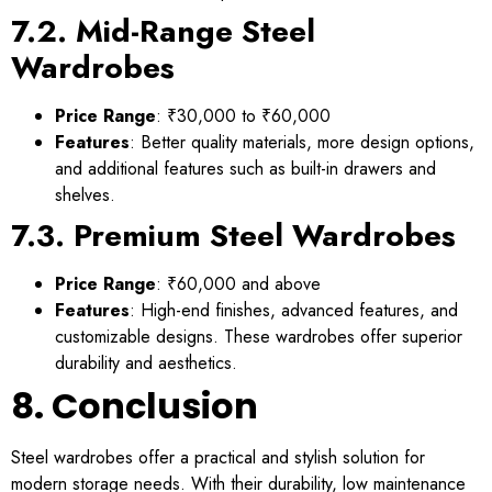
7.2. Mid-Range Steel
Wardrobes
Price Range
: ₹30,000 to ₹60,000
Features
: Better quality materials, more design options,
and additional features such as built-in drawers and
shelves.
7.3. Premium Steel Wardrobes
Price Range
: ₹60,000 and above
Features
: High-end finishes, advanced features, and
customizable designs. These wardrobes offer superior
durability and aesthetics.
8. Conclusion
Steel wardrobes offer a practical and stylish solution for
modern storage needs. With their durability, low maintenance