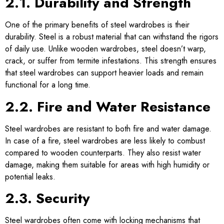
2.1. Durability and Strength
One of the primary benefits of steel wardrobes is their
durability. Steel is a robust material that can withstand the rigors
of daily use. Unlike wooden wardrobes, steel doesn’t warp,
crack, or suffer from termite infestations. This strength ensures
that steel wardrobes can support heavier loads and remain
functional for a long time.
2.2. Fire and Water Resistance
Steel wardrobes are resistant to both fire and water damage.
In case of a fire, steel wardrobes are less likely to combust
compared to wooden counterparts. They also resist water
damage, making them suitable for areas with high humidity or
potential leaks.
2.3. Security
Steel wardrobes often come with locking mechanisms that