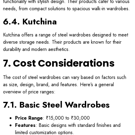
functionality with stylish design. Their products cater to various
needs, from compact solutions to spacious walk-in wardrobes.
6.4. Kutchina
Kutchina offers a range of steel wardrobes designed to meet
diverse storage needs. Their products are known for their
durability and modern aesthetics.
7. Cost Considerations
The cost of steel wardrobes can vary based on factors such
as size, design, brand, and features. Here’s a general
overview of price ranges:
7.1. Basic Steel Wardrobes
Price Range
: ₹15,000 to ₹30,000
Features
: Basic designs with standard finishes and
limited customization options.