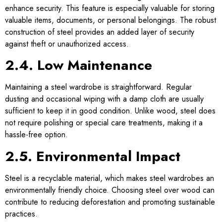
enhance security. This feature is especially valuable for storing
valuable items, documents, or personal belongings. The robust
construction of steel provides an added layer of security
against theft or unauthorized access.
2.4. Low Maintenance
Maintaining a steel wardrobe is straightforward. Regular
dusting and occasional wiping with a damp cloth are usually
sufficient to keep it in good condition. Unlike wood, steel does
not require polishing or special care treatments, making it a
hassle-free option.
2.5. Environmental Impact
Steel is a recyclable material, which makes steel wardrobes an
environmentally friendly choice. Choosing steel over wood can
contribute to reducing deforestation and promoting sustainable
practices.