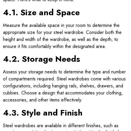
4.1. Size and Space
Measure the available space in your room to determine the
appropriate size for your steel wardrobe. Consider both the
height and width of the wardrobe, as well as the depth, to
ensure it fits comfortably within the designated area.
4.2. Storage Needs
Assess your storage needs to determine the type and number
of compartments required. Steel wardrobes come with various
configurations, including hanging rails, shelves, drawers, and
cubbies. Choose a design that accommodates your clothing,
accessories, and other items effectively.
4.3. Style and Finish
Steel wardrobes are available in different finishes, such as