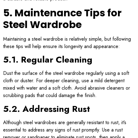
5. Maintenance Tips for
Steel Wardrobe
Maintaining a steel wardrobe is relatively simple, but following
these tips will help ensure its longevity and appearance:
5.1. Regular Cleaning
Dust the surface of the steel wardrobe regularly using a soft
cloth or duster. For deeper cleaning, use a mild detergent
mixed with water and a soft cloth. Avoid abrasive cleaners or
scrubbing pads that could damage the finish.
5.2. Addressing Rust
Although steel wardrobes are generally resistant to rust, it’s
essential to address any signs of rust promptly. Use a rust
remover or sandpaper to eliminate rust spots, then apply a