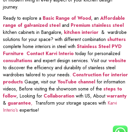
journey.
Ready to explore a
Basic Range of Wood
, an
Affordable
range of galvanized steel
and
Premium stainless steel
kitchen cabinets in Bangalore,
kitchen interior
& wardrobe
solutions for your space? with different combination
shutters
complete home interiors in steel with
Stainless Steel PVD
Furniture
Contact Karvi Interio
today for personalized
consultations
and expert design services. Visit our
website
to discover the efficiency and durability of stainless steel
wardrobes tailored to your needs.
Construction for interior
products
Gauge, visit our
YouTube channel
for information
videos, Before visiting the showroom some of the
steps to
follow
, Looking for
Collaboration
with US, About
warranty
&
guarantee
,
Transform your storage spaces with
Karvi
Interio’s
expertise!