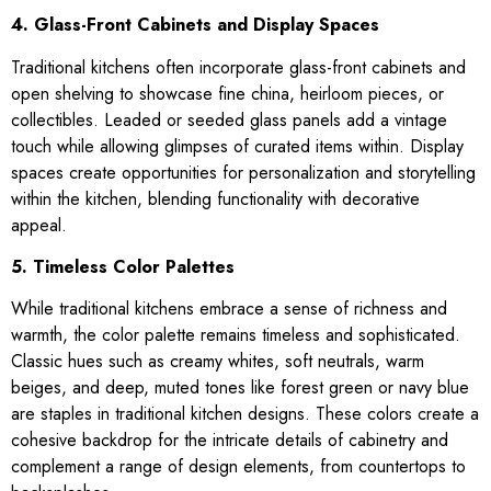
4. Glass-Front Cabinets and Display Spaces
Traditional kitchens often incorporate glass-front cabinets and
open shelving to showcase fine china, heirloom pieces, or
collectibles. Leaded or seeded glass panels add a vintage
touch while allowing glimpses of curated items within. Display
spaces create opportunities for personalization and storytelling
within the kitchen, blending functionality with decorative
appeal.
5. Timeless Color Palettes
While traditional kitchens embrace a sense of richness and
warmth, the color palette remains timeless and sophisticated.
Classic hues such as creamy whites, soft neutrals, warm
beiges, and deep, muted tones like forest green or navy blue
are staples in traditional kitchen designs. These colors create a
cohesive backdrop for the intricate details of cabinetry and
complement a range of design elements, from countertops to