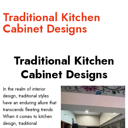
Traditional Kitchen
Cabinet Designs
Traditional Kitchen
Cabinet Designs
In the realm of interior
design, traditional styles
have an enduring allure that
transcends fleeting trends.
When it comes to kitchen
design, traditional