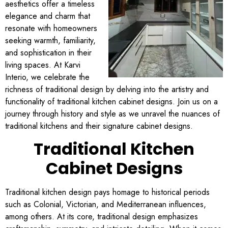
aesthetics offer a timeless
elegance and charm that
resonate with homeowners
seeking warmth, familiarity,
and sophistication in their
living spaces. At Karvi
Interio, we celebrate the
richness of traditional design by delving into the artistry and
functionality of traditional kitchen cabinet designs. Join us on a
journey through history and style as we unravel the nuances of
traditional kitchens and their signature cabinet designs.
Traditional Kitchen
Cabinet Designs
Traditional kitchen design pays homage to historical periods
such as Colonial, Victorian, and Mediterranean influences,
among others. At its core, traditional design emphasizes