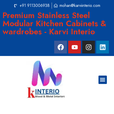
+91 9113006938
mohan@karviinterio.com
Premium Stainless Steel
Modular Kitchen Cabinets &
wardrobes - Karvi Interio