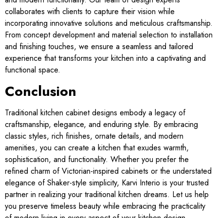
collaborates with clients to capture their vision while
incorporating innovative solutions and meticulous craftsmanship.
From concept development and material selection to installation
and finishing touches, we ensure a seamless and tailored
experience that transforms your kitchen into a captivating and
functional space.
Conclusion
Traditional kitchen cabinet designs embody a legacy of
craftsmanship, elegance, and enduring style. By embracing
classic styles, rich finishes, ornate details, and modern
amenities, you can create a kitchen that exudes warmth,
sophistication, and functionality. Whether you prefer the
refined charm of Victorian-inspired cabinets or the understated
elegance of Shaker-style simplicity, Karvi Interio is your trusted
partner in realizing your traditional kitchen dreams. Let us help
you preserve timeless beauty while embracing the practicality
of modern living in every aspect of your kitchen design