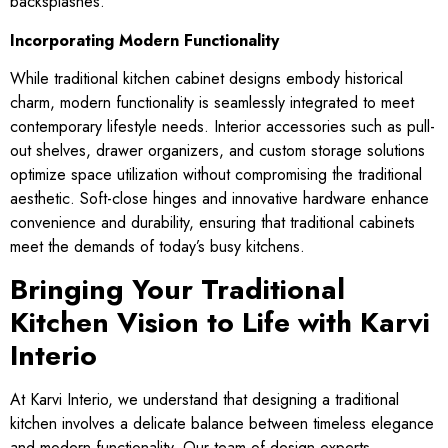
backsplashes.
Incorporating Modern Functionality
While traditional kitchen cabinet designs embody historical
charm, modern functionality is seamlessly integrated to meet
contemporary lifestyle needs. Interior accessories such as pull-
out shelves, drawer organizers, and custom storage solutions
optimize space utilization without compromising the traditional
aesthetic. Soft-close hinges and innovative hardware enhance
convenience and durability, ensuring that traditional cabinets
meet the demands of today’s busy kitchens.
Bringing Your Traditional
Kitchen Vision to Life with Karvi
Interio
At Karvi Interio, we understand that designing a traditional
kitchen involves a delicate balance between timeless elegance
and modern functionality. Our team of design experts