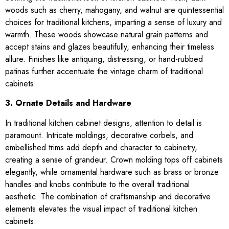
woods such as cherry, mahogany, and walnut are quintessential
choices for traditional kitchens, imparting a sense of luxury and
warmth. These woods showcase natural grain patterns and
accept stains and glazes beautifully, enhancing their timeless
allure. Finishes like antiquing, distressing, or hand-rubbed
patinas further accentuate the vintage charm of traditional
cabinets.
3. Ornate Details and Hardware
In traditional kitchen cabinet designs, attention to detail is
paramount. Intricate moldings, decorative corbels, and
embellished trims add depth and character to cabinetry,
creating a sense of grandeur. Crown molding tops off cabinets
elegantly, while ornamental hardware such as brass or bronze
handles and knobs contribute to the overall traditional
aesthetic. The combination of craftsmanship and decorative
elements elevates the visual impact of traditional kitchen
cabinets.