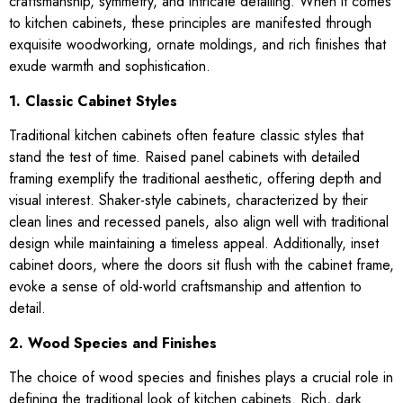
craftsmanship, symmetry, and intricate detailing. When it comes
to kitchen cabinets, these principles are manifested through
exquisite woodworking, ornate moldings, and rich finishes that
exude warmth and sophistication.
1. Classic Cabinet Styles
Traditional kitchen cabinets often feature classic styles that
stand the test of time. Raised panel cabinets with detailed
framing exemplify the traditional aesthetic, offering depth and
visual interest. Shaker-style cabinets, characterized by their
clean lines and recessed panels, also align well with traditional
design while maintaining a timeless appeal. Additionally, inset
cabinet doors, where the doors sit flush with the cabinet frame,
evoke a sense of old-world craftsmanship and attention to
detail.
2. Wood Species and Finishes
The choice of wood species and finishes plays a crucial role in
defining the traditional look of kitchen cabinets. Rich, dark