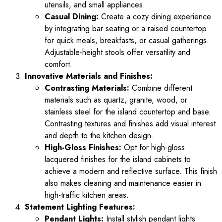
utensils, and small appliances.
Casual Dining:
Create a cozy dining experience
by integrating bar seating or a raised countertop
for quick meals, breakfasts, or casual gatherings.
Adjustable-height stools offer versatility and
comfort.
Innovative Materials and Finishes:
Contrasting Materials:
Combine different
materials such as quartz, granite, wood, or
stainless steel for the island countertop and base.
Contrasting textures and finishes add visual interest
and depth to the kitchen design.
High-Gloss Finishes:
Opt for high-gloss
lacquered finishes for the island cabinets to
achieve a modern and reflective surface. This finish
also makes cleaning and maintenance easier in
high-traffic kitchen areas.
Statement Lighting Features:
Pendant Lights:
Install stylish pendant lights