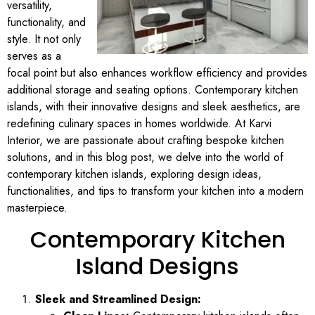
versatility,
functionality, and
style. It not only
serves as a
focal point but also enhances workflow efficiency and provides
additional storage and seating options. Contemporary kitchen
islands, with their innovative designs and sleek aesthetics, are
redefining culinary spaces in homes worldwide. At Karvi
Interior, we are passionate about crafting bespoke kitchen
solutions, and in this blog post, we delve into the world of
contemporary kitchen islands, exploring design ideas,
functionalities, and tips to transform your kitchen into a modern
masterpiece.
Contemporary Kitchen
Island Designs
Sleek and Streamlined Design: