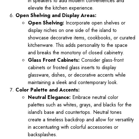
in speakers to add modern conveniences and
elevate the kitchen experience.
Open Shelving and Display Areas:
Open Shelving:
Incorporate open shelves or
display niches on one side of the island to
showcase decorative items, cookbooks, or curated
kitchenware. This adds personality to the space
and breaks the monotony of closed cabinetry.
Glass Front Cabinets:
Consider glass-front
cabinets or frosted glass inserts to display
glassware, dishes, or decorative accents while
maintaining a sleek and contemporary look.
Color Palette and Accents:
Neutral Elegance:
Embrace neutral color
palettes such as whites, grays, and blacks for the
island’s base and countertops. Neutral tones
create a timeless backdrop and allow for versatility
in accentuating with colorful accessories or
backsplashes.