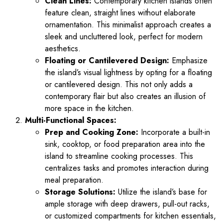
Clean Lines:
Contemporary kitchen islands often
feature clean, straight lines without elaborate
ornamentation. This minimalist approach creates a
sleek and uncluttered look, perfect for modern
aesthetics.
Floating or Cantilevered Design:
Emphasize
the island’s visual lightness by opting for a floating
or cantilevered design. This not only adds a
contemporary flair but also creates an illusion of
more space in the kitchen.
Multi-Functional Spaces:
Prep and Cooking Zone:
Incorporate a built-in
sink, cooktop, or food preparation area into the
island to streamline cooking processes. This
centralizes tasks and promotes interaction during
meal preparation.
Storage Solutions:
Utilize the island’s base for
ample storage with deep drawers, pull-out racks,
or customized compartments for kitchen essentials,