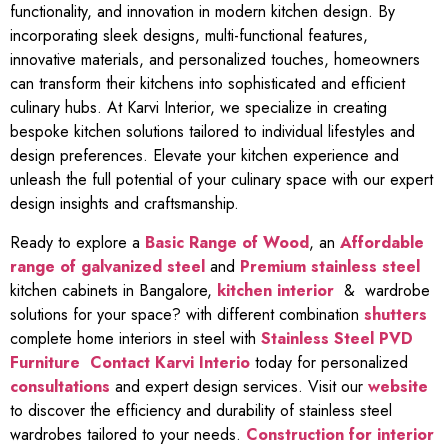
functionality, and innovation in modern kitchen design. By
incorporating sleek designs, multi-functional features,
innovative materials, and personalized touches, homeowners
can transform their kitchens into sophisticated and efficient
culinary hubs. At Karvi Interior, we specialize in creating
bespoke kitchen solutions tailored to individual lifestyles and
design preferences. Elevate your kitchen experience and
unleash the full potential of your culinary space with our expert
design insights and craftsmanship.
Ready to explore a
Basic Range of Wood
, an
Affordable
range of galvanized steel
and
Premium stainless steel
kitchen cabinets in Bangalore,
kitchen interior
& wardrobe
solutions for your space? with different combination
shutters
complete home interiors in steel with
Stainless Steel PVD
Furniture
Contact Karvi Interio
today for personalized
consultations
and expert design services. Visit our
website
to discover the efficiency and durability of stainless steel
wardrobes tailored to your needs.
Construction for interior