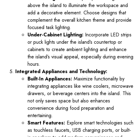
above the island to illuminate the workspace and
add a decorative element. Choose designs that
complement the overall kitchen theme and provide
focused task lighting.
Under-Cabinet Lighting:
Incorporate LED strips
or puck lights under the island’s countertop or
cabinets to create ambient lighting and enhance
the island’s visual appeal, especially during evening
hours.
Integrated Appliances and Technology:
Built-In Appliances:
Maximize functionality by
integrating appliances like wine coolers, microwave
drawers, or beverage centers into the island. This
not only saves space but also enhances
convenience during food preparation and
entertaining.
Smart Features:
Explore smart technologies such
as touchless faucets, USB charging ports, or built-