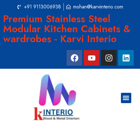
+91 9113006938
mohan@karviinterio.com
Premium Stainless Steel
Modular Kitchen Cabinets &
wardrobes - Karvi Interio