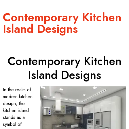
Contemporary Kitchen
Island Designs
Contemporary Kitchen
Island Designs
In the realm of
modern kitchen
design, the
kitchen island
stands as a
symbol of