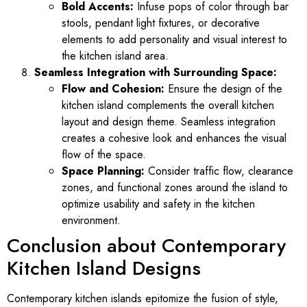
Bold Accents:
Infuse pops of color through bar
stools, pendant light fixtures, or decorative
elements to add personality and visual interest to
the kitchen island area.
Seamless Integration with Surrounding Space:
Flow and Cohesion:
Ensure the design of the
kitchen island complements the overall kitchen
layout and design theme. Seamless integration
creates a cohesive look and enhances the visual
flow of the space.
Space Planning:
Consider traffic flow, clearance
zones, and functional zones around the island to
optimize usability and safety in the kitchen
environment.
Conclusion about Contemporary
Kitchen Island Designs
Contemporary kitchen islands epitomize the fusion of style,