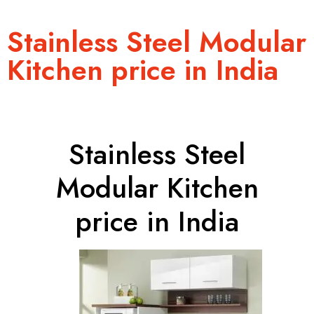
Stainless Steel Modular
Kitchen price in India
Stainless Steel
Modular Kitchen
price in India