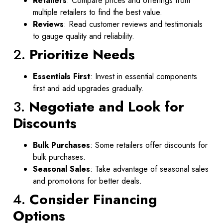
Retailers
: Compare prices and offerings from
multiple retailers to find the best value.
Reviews
: Read customer reviews and testimonials
to gauge quality and reliability.
2.
Prioritize Needs
Essentials First
: Invest in essential components
first and add upgrades gradually.
3.
Negotiate and Look for
Discounts
Bulk Purchases
: Some retailers offer discounts for
bulk purchases.
Seasonal Sales
: Take advantage of seasonal sales
and promotions for better deals.
4.
Consider Financing
Options