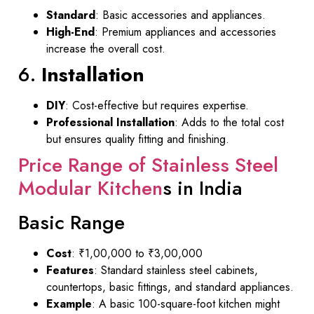
Standard
: Basic accessories and appliances.
High-End
: Premium appliances and accessories
increase the overall cost.
6.
Installation
DIY
: Cost-effective but requires expertise.
Professional Installation
: Adds to the total cost
but ensures quality fitting and finishing.
Price Range of Stainless Steel
Modular Kitchen
s in India
Basic Range
Cost
: ₹1,00,000 to ₹3,00,000
Features
: Standard stainless steel cabinets,
countertops, basic fittings, and standard appliances.
Example
: A basic 100-square-foot kitchen might