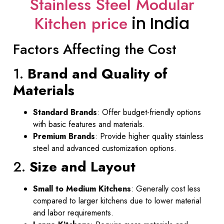
Stainless Steel Modular
Kitchen price
in India
Factors Affecting the Cost
1.
Brand and Quality of
Materials
Standard Brands
: Offer budget-friendly options
with basic features and materials.
Premium Brands
: Provide higher quality stainless
steel and advanced customization options.
2.
Size and Layout
Small to Medium Kitchens
: Generally cost less
compared to larger kitchens due to lower material
and labor requirements.