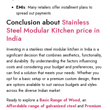
EMIs
: Many retailers offer installment plans to
spread out payments.
Conclusion about
Stainless
Steel Modular Kitchen price in
India
Investing in a stainless steel modular kitchen in India is a
significant decision that combines aesthetics, functionality,
and durability. By understanding the factors influencing
costs and considering your budget and preferences, you
can find a solution that meets your needs. Whether you
opt for a basic setup or a premium custom design, there
are options available to suit various budgets and styles
across the diverse Indian market.
Ready to explore a
Basic Range of Wood
, an
Affordable range of galvanized steel
and
Premium