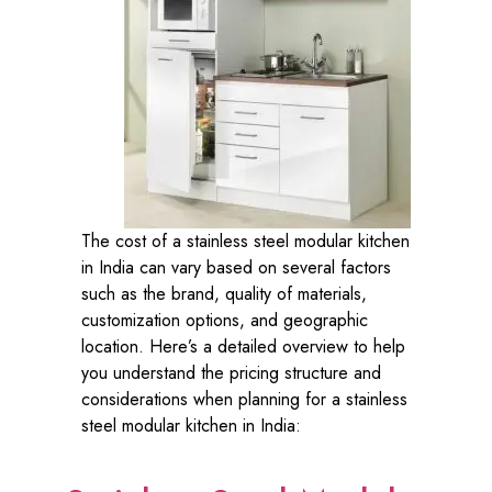
The cost of a stainless steel modular kitchen
in India can vary based on several factors
such as the brand, quality of materials,
customization options, and geographic
location. Here’s a detailed overview to help
you understand the pricing structure and
considerations when planning for a stainless
steel modular kitchen in India: