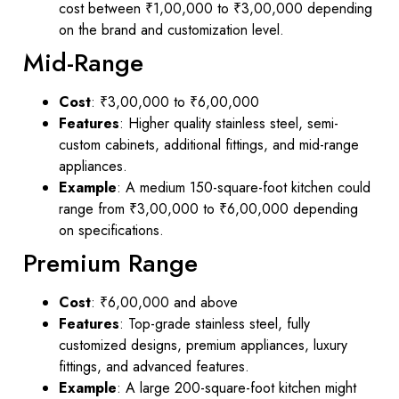
cost between ₹1,00,000 to ₹3,00,000 depending
on the brand and customization level.
Mid-Range
Cost
: ₹3,00,000 to ₹6,00,000
Features
: Higher quality stainless steel, semi-
custom cabinets, additional fittings, and mid-range
appliances.
Example
: A medium 150-square-foot kitchen could
range from ₹3,00,000 to ₹6,00,000 depending
on specifications.
Premium Range
Cost
: ₹6,00,000 and above
Features
: Top-grade stainless steel, fully
customized designs, premium appliances, luxury
fittings, and advanced features.
Example
: A large 200-square-foot kitchen might