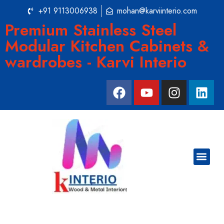
+91 9113006938
mohan@karviinterio.com
Premium Stainless Steel
Modular Kitchen Cabinets &
wardrobes - Karvi Interio