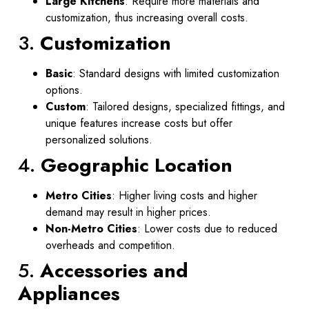
Large Kitchens
: Require more materials and
customization, thus increasing overall costs.
3.
Customization
Basic
: Standard designs with limited customization
options.
Custom
: Tailored designs, specialized fittings, and
unique features increase costs but offer
personalized solutions.
4.
Geographic Location
Metro Cities
: Higher living costs and higher
demand may result in higher prices.
Non-Metro Cities
: Lower costs due to reduced
overheads and competition.
5.
Accessories and
Appliances