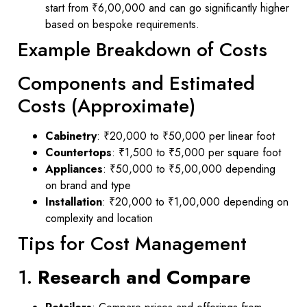
start from ₹6,00,000 and can go significantly higher
based on bespoke requirements.
Example Breakdown of Costs
Components and Estimated
Costs (Approximate)
Cabinetry
: ₹20,000 to ₹50,000 per linear foot
Countertops
: ₹1,500 to ₹5,000 per square foot
Appliances
: ₹50,000 to ₹5,00,000 depending
on brand and type
Installation
: ₹20,000 to ₹1,00,000 depending on
complexity and location
Tips for Cost Management
1.
Research and Compare